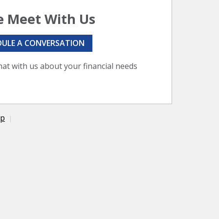
 Meet With Us
DULE A CONVERSATION
hat with us about your financial needs
ap