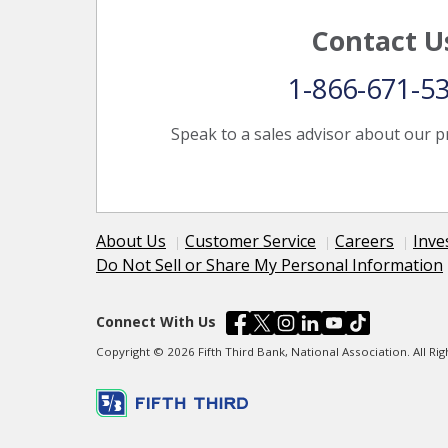
Contact U
1-866-671-5
Speak to a sales advisor about our p
About Us
Customer Service
Careers
Inve
Do Not Sell or Share My Personal Information
Connect With Us
Copyright © 2026 Fifth Third Bank, National Association. All R