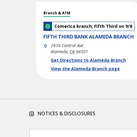
Branch & ATM
Comerica branch; Fifth Third on 9/8
FIFTH THIRD BANK
ALAMEDA BRANCH
2416 Central Ave
Alameda
,
CA
94501
phone
Link Opens in New Tab
Get Directions to Alameda Branch
View the Alameda Branch page
NOTICES & DISCLOSURES