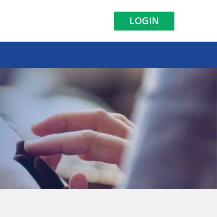
LOGIN