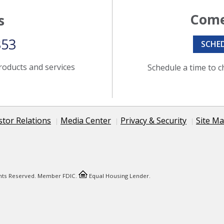
Come
s
353
SCHE
roducts and services
Schedule a time to c
stor Relations
Media Center
Privacy & Security
Site M
ights Reserved. Member FDIC.
Equal Housing Lender.