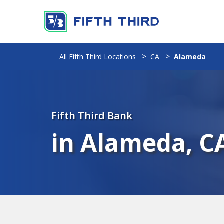
All Fifth Third Locations
CA
Alameda
Fifth Third Bank
in Alameda, C