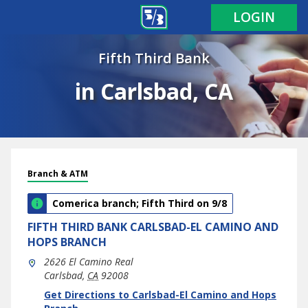
LOGIN
Fifth Third Bank
in Carlsbad, CA
Branch & ATM
Comerica branch; Fifth Third on 9/8
FIFTH THIRD BANK
CARLSBAD-EL CAMINO AND
HOPS BRANCH
2626 El Camino Real
Carlsbad
,
CA
92008
phone
Link Opens in New Tab
Get Directions to Carlsbad-El Camino and Hops