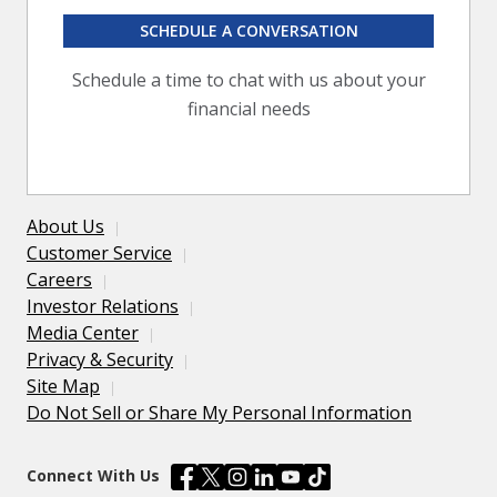
SCHEDULE A CONVERSATION
Schedule a time to chat with us about your
financial needs
About Us
Customer Service
Careers
Investor Relations
Media Center
Privacy & Security
Site Map
Do Not Sell or Share My Personal Information
Connect With Us