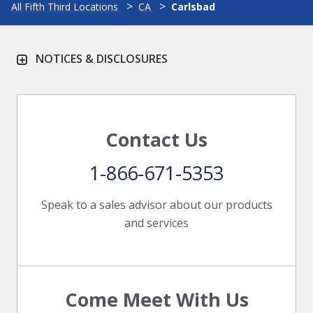
All Fifth Third Locations
CA
Carlsbad
NOTICES & DISCLOSURES
Contact Us
1-866-671-5353
Speak to a sales advisor about our products
and services
Come Meet With Us