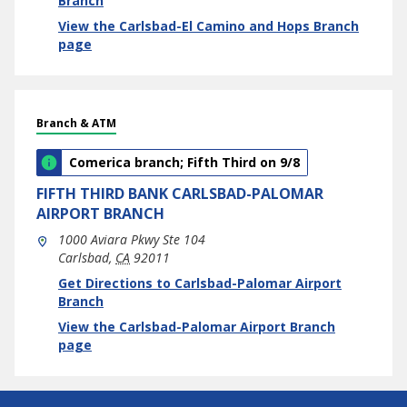
Branch
View the Carlsbad-El Camino and Hops Branch
page
Branch & ATM
Comerica branch; Fifth Third on 9/8
FIFTH THIRD BANK
CARLSBAD-PALOMAR
AIRPORT BRANCH
1000 Aviara Pkwy Ste 104
Carlsbad
,
CA
92011
phone
Link Opens in New Tab
Get Directions to Carlsbad-Palomar Airport
Branch
View the Carlsbad-Palomar Airport Branch
page