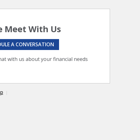
 Meet With Us
DULE A CONVERSATION
hat with us about your financial needs
ap