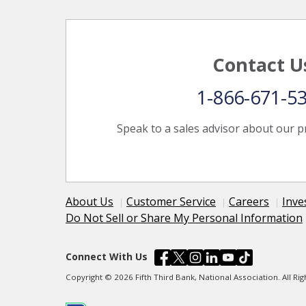
Contact U
1-866-671-5
Speak to a sales advisor about our p
About Us
Customer Service
Careers
Inve
Do Not Sell or Share My Personal Information
Connect With Us
Copyright © 2026 Fifth Third Bank, National Association. All R