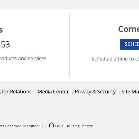
Come
s
353
SCHE
roducts and services
Schedule a time to c
stor Relations
Media Center
Privacy & Security
Site M
ights Reserved. Member FDIC.
Equal Housing Lender.