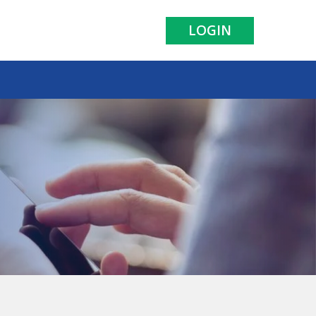
LOGIN