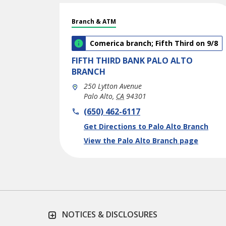
Branch & ATM
Comerica branch; Fifth Third on 9/8
FIFTH THIRD BANK
PALO ALTO
BRANCH
250 Lytton Avenue
Palo Alto
,
CA
94301
phone
(650) 462-6117
Link Opens in New Tab
Get Directions to Palo Alto Branch
View the Palo Alto Branch page
NOTICES & DISCLOSURES