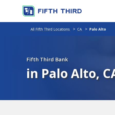
All Fifth Third Locations
CA
Palo Alto
Fifth Third Bank
in Palo Alto, C