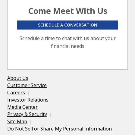
Come Meet With Us
SCHEDULE A CONVERSATION
Schedule a time to chat with us about your
financial needs
About Us
Customer Service
Careers
Investor Relations
Media Center
Privacy & Security
Site Map
Do Not Sell or Share My Personal Information