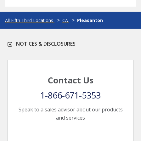
All Fifth Third Locations
CA
Pleasanton
NOTICES & DISCLOSURES
Contact Us
1-866-671-5353
Speak to a sales advisor about our products
and services