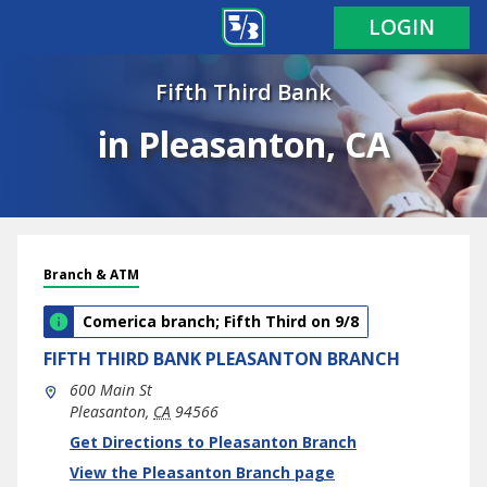
LOGIN
Fifth Third Bank
in Pleasanton, CA
Branch & ATM
Comerica branch; Fifth Third on 9/8
FIFTH THIRD BANK
PLEASANTON BRANCH
600 Main St
Pleasanton
,
CA
94566
phone
Link Opens in New Tab
Get Directions to Pleasanton Branch
View the Pleasanton Branch page