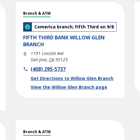
Branch & ATM
Comerica branch; Fifth Third on 9/8
FIFTH THIRD BANK
WILLOW GLEN
BRANCH
1191 Lincoln Ave
San Jose
,
CA
95125
phone
(408) 295-5737
Link Opens in New Tab
Get Directions to Willow Glen Branch
View the Willow Glen Branch page
Branch & ATM