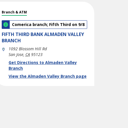
Branch & ATM
Comerica branch; Fifth Third on 9/8
FIFTH THIRD BANK
ALMADEN VALLEY
BRANCH
1092 Blossom Hill Rd
San Jose
,
CA
95123
phone
Link Opens in New Tab
Get Directions to Almaden Valley
Branch
View the Almaden Valley Branch page