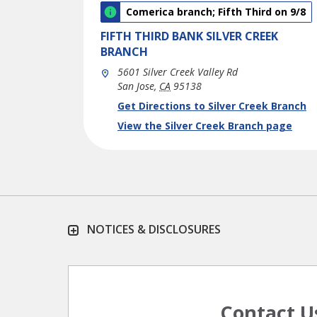
Comerica branch; Fifth Third on 9/8
FIFTH THIRD BANK
SILVER CREEK
BRANCH
5601 Silver Creek Valley Rd
San Jose
,
CA
95138
phone
Link Opens in New Tab
Get Directions to Silver Creek Branch
View the Silver Creek Branch page
NOTICES & DISCLOSURES
Contact U