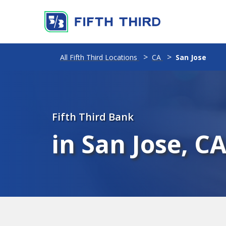
All Fifth Third Locations
CA
San Jose
Fifth Third Bank
in San Jose, C