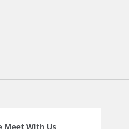
 Meet With Us