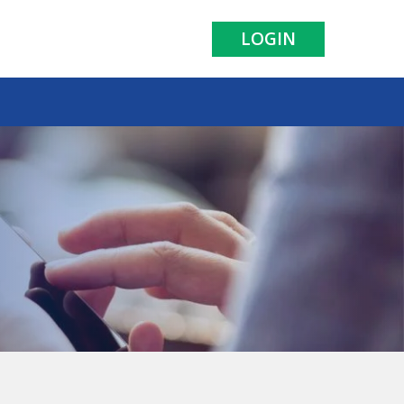
LOGIN