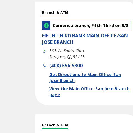
Branch & ATM
Comerica branch; Fifth Third on 9/8
FIFTH THIRD BANK
MAIN OFFICE-SAN
JOSE BRANCH
333 W. Santa Clara
San Jose
,
CA
95113
phone
(408) 556-5300
Link Opens in New Tab
Get Directions to Main Office-San
Jose Branch
View the Main Office-San Jose Branch
page
Branch & ATM