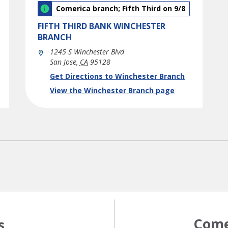
Comerica branch; Fifth Third on 9/8
FIFTH THIRD BANK
WINCHESTER
BRANCH
1245 S Winchester Blvd
San Jose
,
CA
95128
phone
Link Opens in New Tab
Get Directions to Winchester Branch
View the Winchester Branch page
Come
s