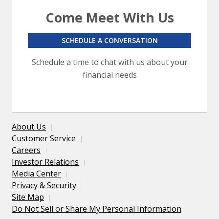
Come Meet With Us
SCHEDULE A CONVERSATION
Schedule a time to chat with us about your
financial needs
About Us
Customer Service
Careers
Investor Relations
Media Center
Privacy & Security
Site Map
Do Not Sell or Share My Personal Information