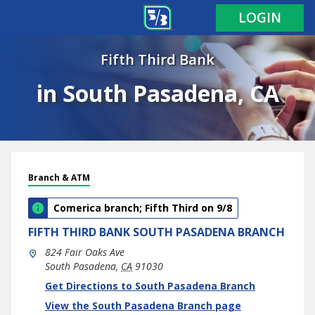
LOGIN
Fifth Third Bank
in South Pasadena, CA
Branch & ATM
Comerica branch; Fifth Third on 9/8
FIFTH THIRD BANK
SOUTH PASADENA BRANCH
824 Fair Oaks Ave
South Pasadena
,
CA
91030
phone
Link Opens in New Tab
Get Directions to South Pasadena Branch
View the South Pasadena Branch page