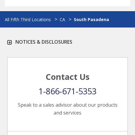
All Fifth Third Locations
CA
South Pasadena
NOTICES & DISCLOSURES
Contact Us
1-866-671-5353
Speak to a sales advisor about our products
and services