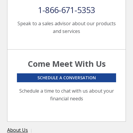
1-866-671-5353
Speak to a sales advisor about our products
and services
Come Meet With Us
SCHEDULE A CONVERSATION
Schedule a time to chat with us about your
financial needs
About Us