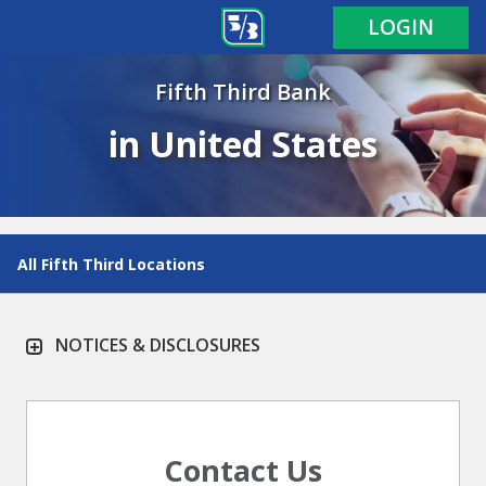
LOGIN
Fifth Third Bank
in United States
All Fifth Third Locations
NOTICES & DISCLOSURES
Contact Us