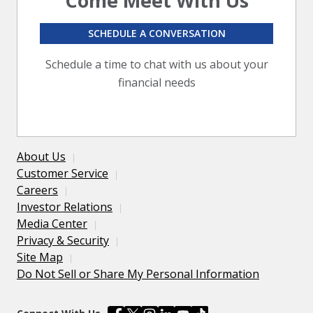
Come Meet With Us
SCHEDULE A CONVERSATION
Schedule a time to chat with us about your
financial needs
About Us
Customer Service
Careers
Investor Relations
Media Center
Privacy & Security
Site Map
Do Not Sell or Share My Personal Information