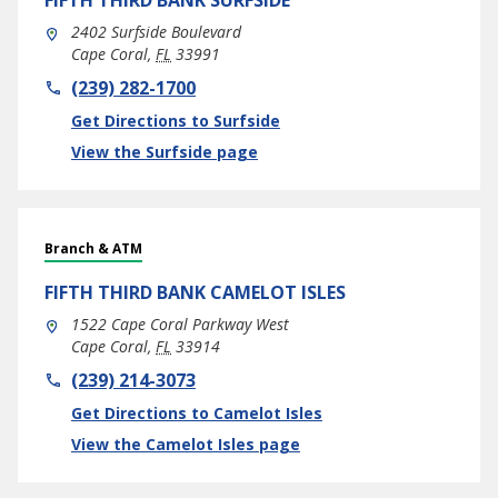
FIFTH THIRD BANK
SURFSIDE
2402 Surfside Boulevard
Cape Coral
,
FL
33991
phone
(239) 282-1700
Link Opens in New Tab
Get Directions to Surfside
View the Surfside page
Branch & ATM
FIFTH THIRD BANK
CAMELOT ISLES
1522 Cape Coral Parkway West
Cape Coral
,
FL
33914
phone
(239) 214-3073
Link Opens in New Tab
Get Directions to Camelot Isles
View the Camelot Isles page