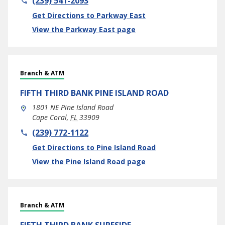
(239) 541-2093
Link Opens in New Tab
Get Directions to Parkway East
View the Parkway East page
Branch & ATM
FIFTH THIRD BANK
PINE ISLAND ROAD
1801 NE Pine Island Road
Cape Coral
,
FL
33909
phone
(239) 772-1122
Link Opens in New Tab
Get Directions to Pine Island Road
View the Pine Island Road page
Branch & ATM