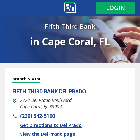
LOGIN
Fifth Third Bank
in Cape Coral, FL
Branch & ATM
FIFTH THIRD BANK
DEL PRADO
2724 Del Prado Boulevard
Cape Coral
,
FL
33904
phone
(239) 542-5100
Link Opens in New Tab
Get Directions to Del Prado
View the Del Prado page