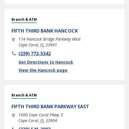
Branch & ATM
FIFTH THIRD BANK
HANCOCK
114 Hancock Bridge Parkway West
Cape Coral
,
FL
33991
phone
(239) 772-5342
Link Opens in New Tab
Get Directions to Hancock
View the Hancock page
Branch & ATM
FIFTH THIRD BANK
PARKWAY EAST
1600 Cape Coral Pkwy. E
Cape Coral
,
FL
33904
phone