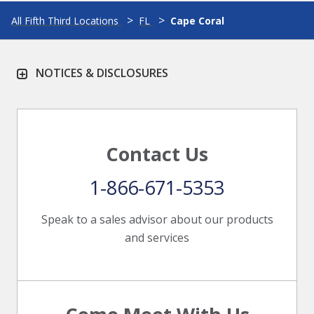
All Fifth Third Locations
FL
Cape Coral
NOTICES & DISCLOSURES
Contact Us
1-866-671-5353
Speak to a sales advisor about our products
and services