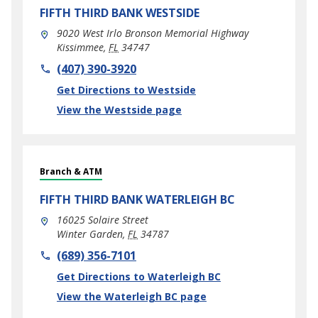
FIFTH THIRD BANK
WESTSIDE
9020 West Irlo Bronson Memorial Highway
Kissimmee
,
FL
34747
phone
(407) 390-3920
Link Opens in New Tab
Get Directions to Westside
View the Westside page
Branch & ATM
FIFTH THIRD BANK
WATERLEIGH BC
16025 Solaire Street
Winter Garden
,
FL
34787
phone
(689) 356-7101
Link Opens in New Tab
Get Directions to Waterleigh BC
View the Waterleigh BC page