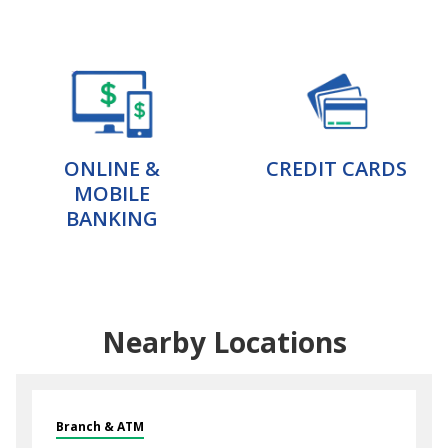
ONLINE &
CREDIT CARDS
MOBILE
BANKING
Nearby Locations
Branch & ATM