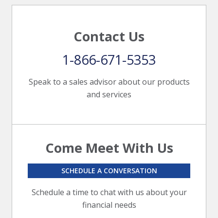
Contact Us
1-866-671-5353
Speak to a sales advisor about our products
and services
Come Meet With Us
SCHEDULE A CONVERSATION
Schedule a time to chat with us about your
financial needs