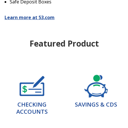
Safe Deposit Boxes
Learn more at 53.com
Featured Product
CHECKING
SAVINGS & CDS
ACCOUNTS