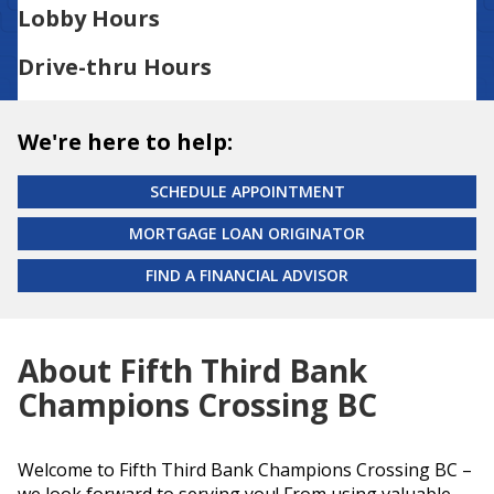
Lobby Hours
Drive-thru Hours
We're here to help:
SCHEDULE APPOINTMENT
MORTGAGE LOAN ORIGINATOR
FIND A FINANCIAL ADVISOR
About Fifth Third Bank
Champions Crossing BC
Welcome to Fifth Third Bank Champions Crossing BC –