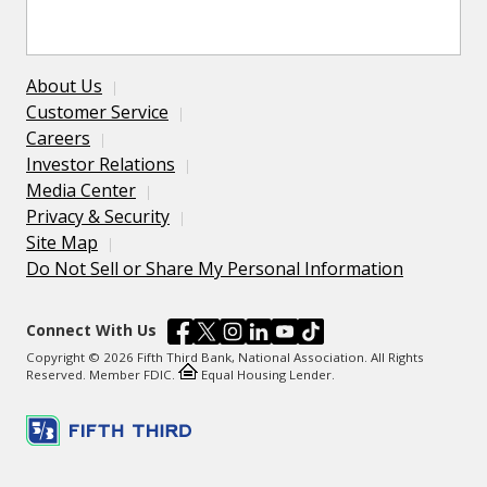
About Us
Customer Service
Careers
Investor Relations
Media Center
Privacy & Security
Site Map
Do Not Sell or Share My Personal Information
Connect With Us
Copyright © 2026 Fifth Third Bank, National Association. All Rights
Reserved. Member FDIC.
Equal Housing Lender.