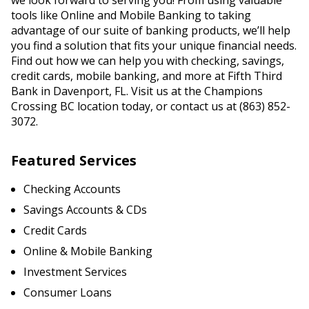
we look forward to serving you! From using valuable
tools like Online and Mobile Banking to taking
advantage of our suite of banking products, we’ll help
you find a solution that fits your unique financial needs.
Find out how we can help you with checking, savings,
credit cards, mobile banking, and more at Fifth Third
Bank in Davenport, FL. Visit us at the Champions
Crossing BC location today, or contact us at (863) 852-
3072.
Featured Services
Checking Accounts
Savings Accounts & CDs
Credit Cards
Online & Mobile Banking
Investment Services
Consumer Loans