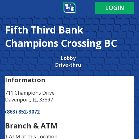
Address
Phone
LOGIN
Fifth Third Bank
Champions Crossing BC
Lobby
Drive-thru
Information
711 Champions Drive
Davenport
,
FL
33897
(863) 852-3072
Branch & ATM
1 ATM
at this Location