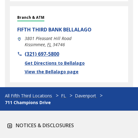
Branch & ATM
FIFTH THIRD BANK
BELLALAGO
3801 Pleasant Hill Road
Kissimmee
,
FL
34746
phone
(321) 697-5800
Link Opens in New Tab
Get Directions to Bellalago
View the Bellalago page
All Fifth Third Locations
FL
Davenport
711 Champions Drive
NOTICES & DISCLOSURES