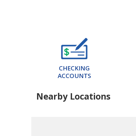
CHECKING
ACCOUNTS
Nearby Locations