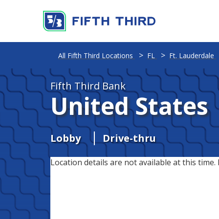
All Fifth Third Locations
FL
Ft. Lauderdale
Fifth Third Bank
United States
Lobby
Drive-thru
Location details are not available at this time. 