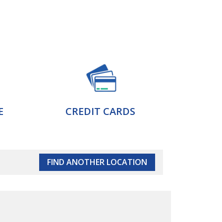
E
CREDIT CARDS
FIND ANOTHER LOCATION