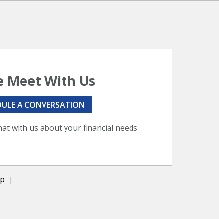
 Meet With Us
DULE A CONVERSATION
hat with us about your financial needs
ap