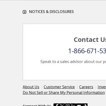
NOTICES & DISCLOSURES
Contact U
1-866-671-5
Speak to a sales advisor about our p
About Us
Customer Service
Careers
Inve
Do Not Sell or Share My Personal Information
Connect With Us