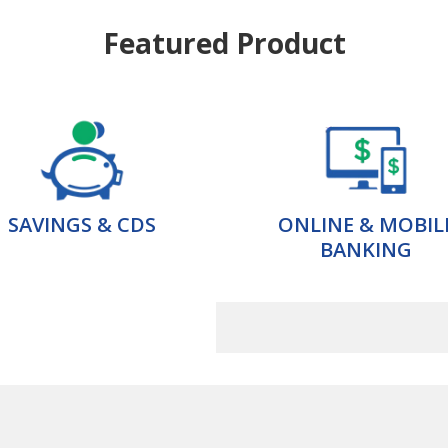
Featured Product
SAVINGS & CDS
ONLINE & MOBIL
BANKING