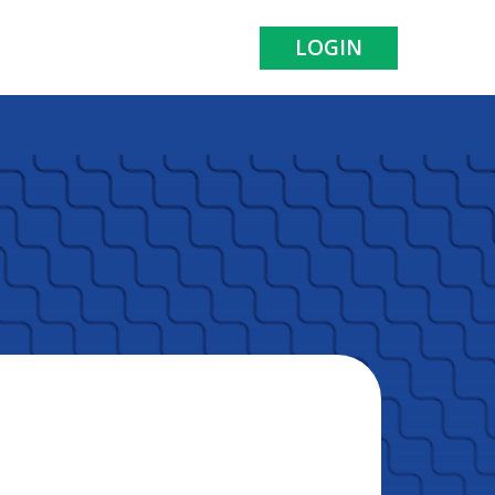
LOGIN