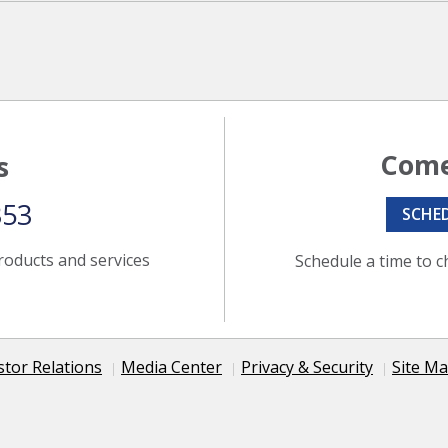
Come
s
353
SCHE
roducts and services
Schedule a time to c
stor Relations
Media Center
Privacy & Security
Site M