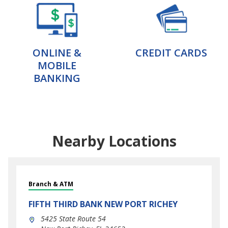
ONLINE &
CREDIT CARDS
MOBILE
BANKING
Nearby Locations
Branch & ATM
FIFTH THIRD BANK
NEW PORT RICHEY
5425 State Route 54