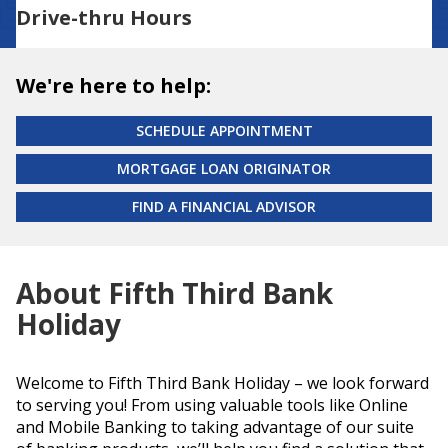
Drive-thru Hours
We're here to help:
SCHEDULE APPOINTMENT
MORTGAGE LOAN ORIGINATOR
FIND A FINANCIAL ADVISOR
About Fifth Third Bank
Holiday
Welcome to Fifth Third Bank Holiday – we look forward
to serving you! From using valuable tools like Online
and Mobile Banking to taking advantage of our suite