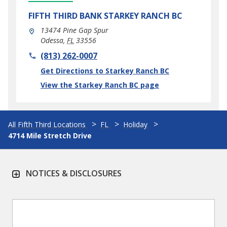
FIFTH THIRD BANK
STARKEY RANCH BC
13474 Pine Gap Spur
Odessa
,
FL
33556
phone
(813) 262-0007
Link Opens in New Tab
Get Directions to Starkey Ranch BC
View the Starkey Ranch BC page
All Fifth Third Locations
FL
Holiday
4714 Mile Stretch Drive
NOTICES & DISCLOSURES