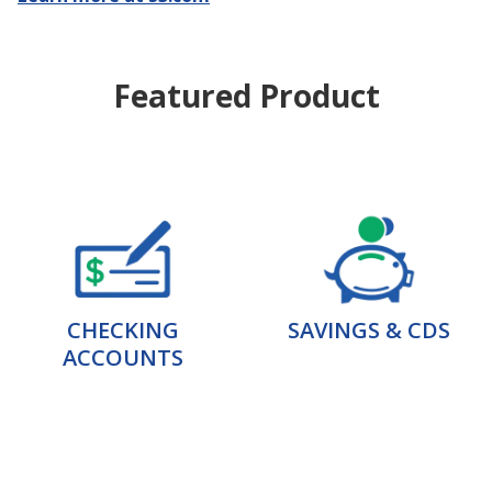
Featured Product
CHECKING
SAVINGS & CDS
ACCOUNTS