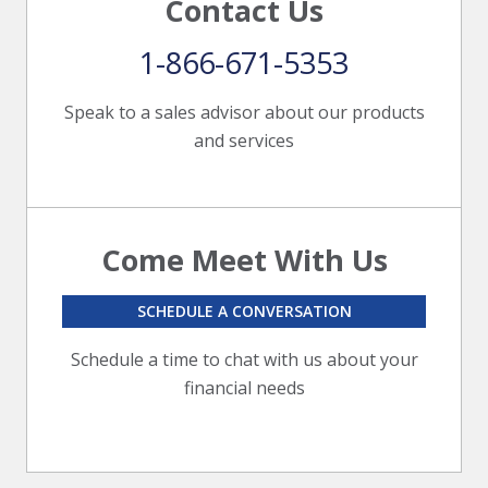
Contact Us
1-866-671-5353
Speak to a sales advisor about our products
and services
Come Meet With Us
SCHEDULE A CONVERSATION
Schedule a time to chat with us about your
financial needs