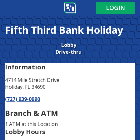
Address
Phone
LOGIN
Fifth Third Bank
Holiday
Lobby
Drive-thru
Information
4714 Mile Stretch Drive
Holiday
,
FL
34690
(727) 939-0990
Branch & ATM
1 ATM
at this Location
Lobby Hours