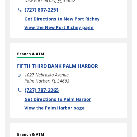
New Port Richey
,
FL
34652
phone
(727) 807-2251
Link Opens in New Tab
Get Directions to New Port Richey
View the New Port Richey page
Branch & ATM
FIFTH THIRD BANK
PALM HARBOR
1027 Nebraska Avenue
Palm Harbor
,
FL
34683
phone
(727) 787-2265
Link Opens in New Tab
Get Directions to Palm Harbor
View the Palm Harbor page
Branch & ATM