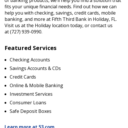
of banking products, we’ll help you find a solution that
fits your unique financial needs. Find out how we can
help you with checking, savings, credit cards, mobile
banking, and more at Fifth Third Bank in Holiday, FL.
Visit us at the Holiday location today, or contact us
at (727) 939-0990.
Featured Services
Checking Accounts
Savings Accounts & CDs
Credit Cards
Online & Mobile Banking
Investment Services
Consumer Loans
Safe Deposit Boxes
Learn more at 53.com