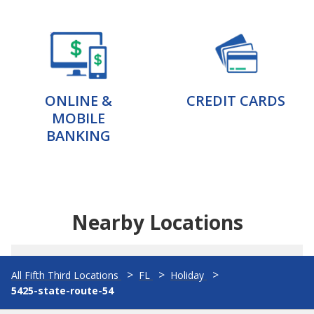
ONLINE &
CREDIT CARDS
MOBILE
BANKING
Nearby Locations
All Fifth Third Locations
FL
Holiday
5425-state-route-54