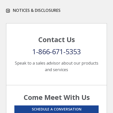
NOTICES & DISCLOSURES
Contact Us
1-866-671-5353
Speak to a sales advisor about our products
and services
Come Meet With Us
SCHEDULE A CONVERSATION