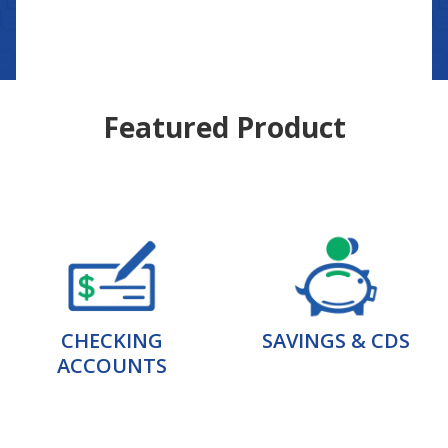
Featured Product
CHECKING
SAVINGS & CDS
ACCOUNTS