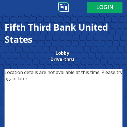
LOGIN
Fifth Third Bank
United
States
Lobby
Drive-thru
Location details are not available at this time. Please try
again later.