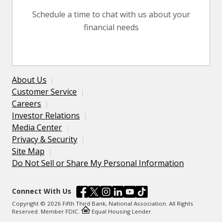
Schedule a time to chat with us about your
financial needs
About Us
Customer Service
Careers
Investor Relations
Media Center
Privacy & Security
Site Map
Do Not Sell or Share My Personal Information
Connect With Us
Copyright © 2026 Fifth Third Bank, National Association. All Rights
Reserved. Member FDIC.
Equal Housing Lender.