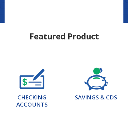
Featured Product
CHECKING
SAVINGS & CDS
ACCOUNTS