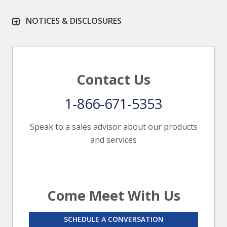
NOTICES & DISCLOSURES
Contact Us
1-866-671-5353
Speak to a sales advisor about our products
and services
Come Meet With Us
SCHEDULE A CONVERSATION