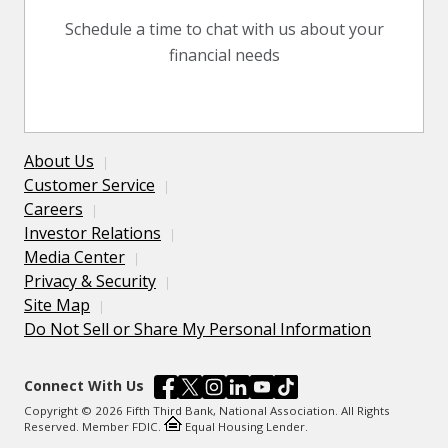
Schedule a time to chat with us about your
financial needs
About Us
Customer Service
Careers
Investor Relations
Media Center
Privacy & Security
Site Map
Do Not Sell or Share My Personal Information
Connect With Us
Copyright © 2026 Fifth Third Bank, National Association. All Rights
Reserved. Member FDIC.
Equal Housing Lender.