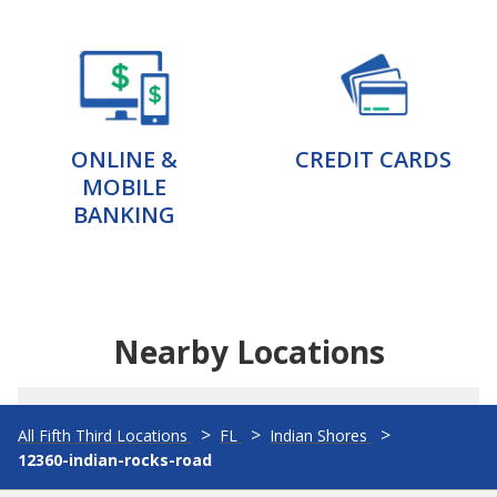
ONLINE &
CREDIT CARDS
MOBILE
BANKING
Nearby Locations
All Fifth Third Locations
FL
Indian Shores
12360-indian-rocks-road