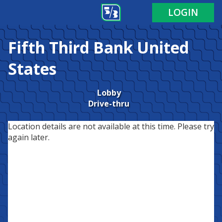
LOGIN
Fifth Third Bank
United
States
Lobby
Drive-thru
Location details are not available at this time. Please try
again later.