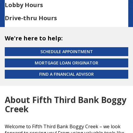
Lobby Hours
Drive-thru Hours
We're here to help:
SCHEDULE APPOINTMENT
MORTGAGE LOAN ORIGINATOR
FIND A FINANCIAL ADVISOR
About Fifth Third Bank Boggy
Creek
Welcome to Fifth Third Bank Boggy Creek – we look