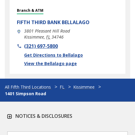
Branch & ATM
FIFTH THIRD BANK
BELLALAGO
3801 Pleasant Hill Road
Kissimmee
,
FL
34746
phone
(321) 697-5800
Link Opens in New Tab
Get Directions to Bellalago
View the Bellalago page
All Fifth Third Locations
FL
Kissimmee
1401 Simpson Road
NOTICES & DISCLOSURES