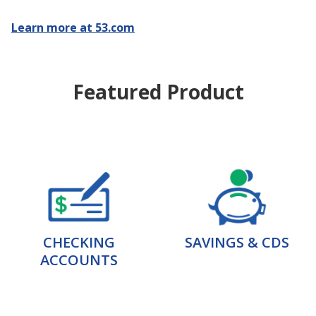
Learn more at 53.com
Featured Product
CHECKING
SAVINGS & CDS
ACCOUNTS