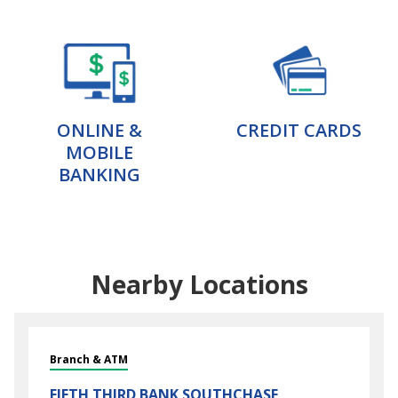
ONLINE &
CREDIT CARDS
MOBILE
BANKING
Nearby Locations
Branch & ATM
FIFTH THIRD BANK
SOUTHCHASE