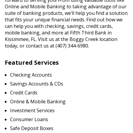
forward to serving you! From using valuable tools like
Online and Mobile Banking to taking advantage of our
suite of banking products, we’ll help you find a solution
that fits your unique financial needs. Find out how we
can help you with checking, savings, credit cards,
mobile banking, and more at Fifth Third Bank in
Kissimmee, FL. Visit us at the Boggy Creek location
today, or contact us at (407) 344-6980.
Featured Services
Checking Accounts
Savings Accounts & CDs
Credit Cards
Online & Mobile Banking
Investment Services
Consumer Loans
Safe Deposit Boxes