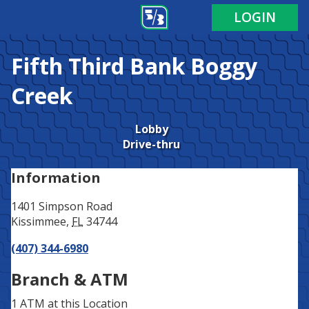
Address
Phone
LOGIN
Fifth Third Bank
Boggy
Creek
Lobby
Drive-thru
Information
1401 Simpson Road
Kissimmee
,
FL
34744
(407) 344-6980
Branch & ATM
1 ATM
at this Location