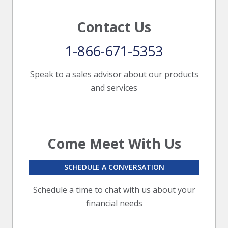
Contact Us
1-866-671-5353
Speak to a sales advisor about our products
and services
Come Meet With Us
SCHEDULE A CONVERSATION
Schedule a time to chat with us about your
financial needs