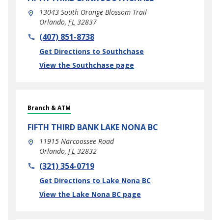
13043 South Orange Blossom Trail
Orlando
,
FL
32837
phone
(407) 851-8738
Link Opens in New Tab
Get Directions to Southchase
View the Southchase page
Branch & ATM
FIFTH THIRD BANK
LAKE NONA BC
11915 Narcoossee Road
Orlando
,
FL
32832
phone
(321) 354-0719
Link Opens in New Tab
Get Directions to Lake Nona BC
View the Lake Nona BC page