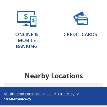
ONLINE &
CREDIT CARDS
MOBILE
BANKING
Nearby Locations
All Fifth Third Locations
FL
Lake Mary
109-bernini-way