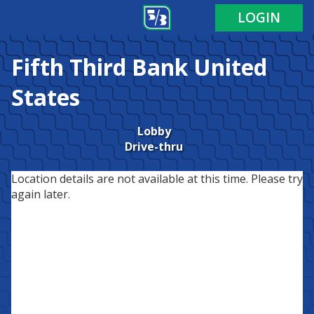
LOGIN
Fifth Third Bank
United
States
Lobby
Drive-thru
Location details are not available at this time. Please try
again later.