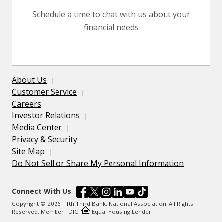
Schedule a time to chat with us about your
financial needs
About Us
Customer Service
Careers
Investor Relations
Media Center
Privacy & Security
Site Map
Do Not Sell or Share My Personal Information
Connect With Us
Copyright © 2026 Fifth Third Bank, National Association. All Rights
Reserved. Member FDIC.
Equal Housing Lender.