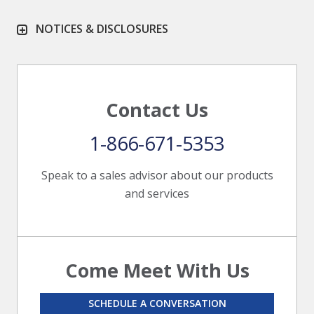
NOTICES & DISCLOSURES
Contact Us
1-866-671-5353
Speak to a sales advisor about our products
and services
Come Meet With Us
SCHEDULE A CONVERSATION