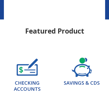
Featured Product
CHECKING
SAVINGS & CDS
ACCOUNTS