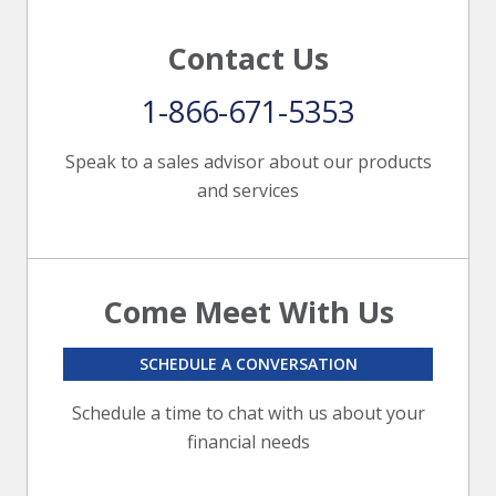
Contact Us
1-866-671-5353
Speak to a sales advisor about our products
and services
Come Meet With Us
SCHEDULE A CONVERSATION
Schedule a time to chat with us about your
financial needs