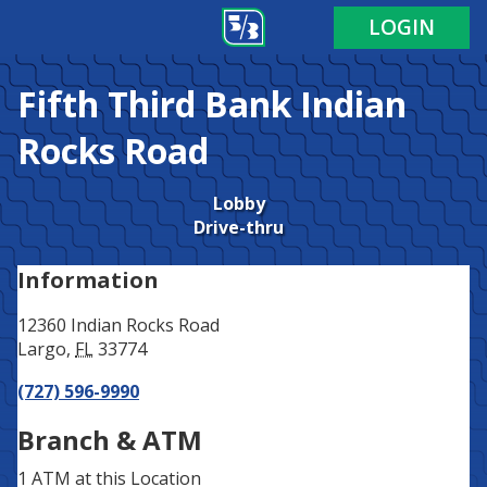
Address
Phone
LOGIN
Fifth Third Bank
Indian
Rocks Road
Lobby
Drive-thru
Information
12360 Indian Rocks Road
Largo
,
FL
33774
(727) 596-9990
Branch & ATM
1 ATM
at this Location