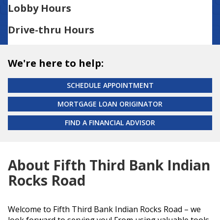
Lobby Hours
Drive-thru Hours
We're here to help:
SCHEDULE APPOINTMENT
MORTGAGE LOAN ORIGINATOR
FIND A FINANCIAL ADVISOR
About Fifth Third Bank Indian
Rocks Road
Welcome to Fifth Third Bank Indian Rocks Road – we