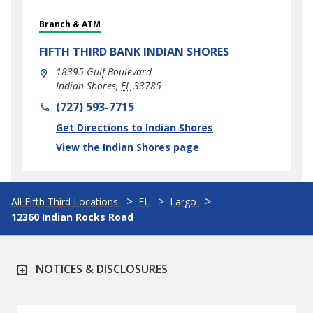
Branch & ATM
FIFTH THIRD BANK
INDIAN SHORES
18395 Gulf Boulevard
Indian Shores
,
FL
33785
phone
(727) 593-7715
Link Opens in New Tab
Get Directions to Indian Shores
View the Indian Shores page
All Fifth Third Locations
FL
Largo
12360 Indian Rocks Road
NOTICES & DISCLOSURES