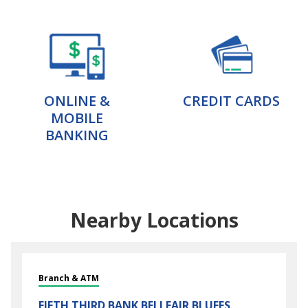
ONLINE &
CREDIT CARDS
MOBILE
BANKING
Nearby Locations
Branch & ATM
FIFTH THIRD BANK
BELLEAIR BLUFFS