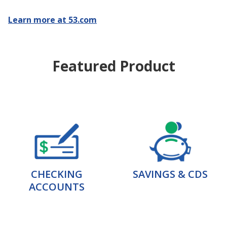
Learn more at 53.com
Featured Product
CHECKING
SAVINGS & CDS
ACCOUNTS