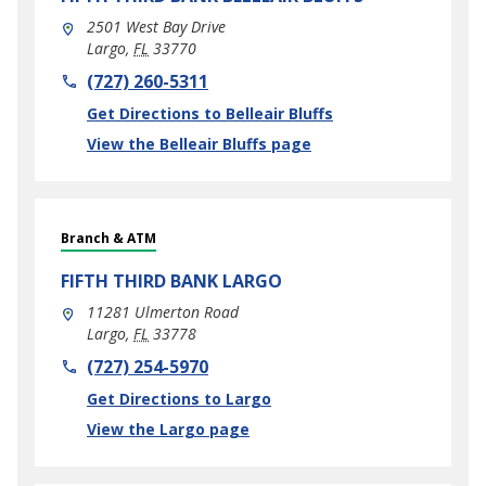
2501 West Bay Drive
Largo
,
FL
33770
phone
(727) 260-5311
Link Opens in New Tab
Get Directions to Belleair Bluffs
View the Belleair Bluffs page
Branch & ATM
FIFTH THIRD BANK
LARGO
11281 Ulmerton Road
Largo
,
FL
33778
phone
(727) 254-5970
Link Opens in New Tab
Get Directions to Largo
View the Largo page