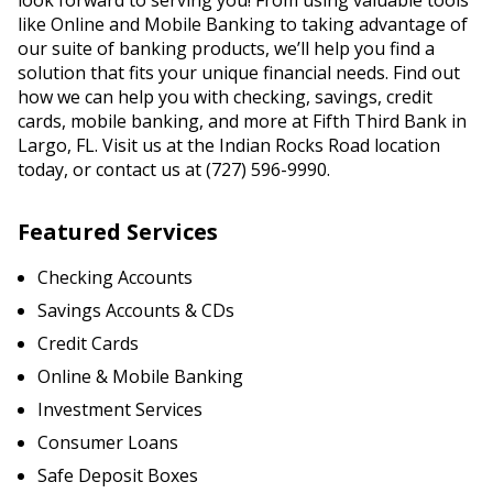
look forward to serving you! From using valuable tools
like Online and Mobile Banking to taking advantage of
our suite of banking products, we’ll help you find a
solution that fits your unique financial needs. Find out
how we can help you with checking, savings, credit
cards, mobile banking, and more at Fifth Third Bank in
Largo, FL. Visit us at the Indian Rocks Road location
today, or contact us at (727) 596-9990.
Featured Services
Checking Accounts
Savings Accounts & CDs
Credit Cards
Online & Mobile Banking
Investment Services
Consumer Loans
Safe Deposit Boxes