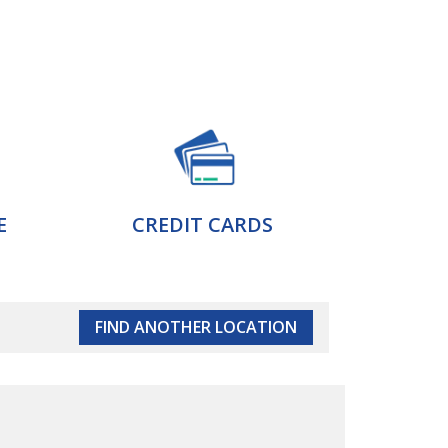
E
CREDIT CARDS
FIND ANOTHER LOCATION