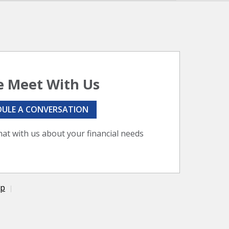
 Meet With Us
DULE A CONVERSATION
hat with us about your financial needs
ap