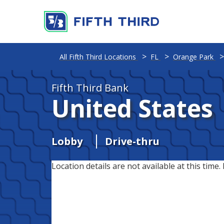
All Fifth Third Locations
FL
Orange Park
Fifth Third Bank
United States
Lobby
Drive-thru
Location details are not available at this time. 