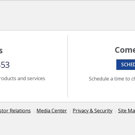
Come
s
353
SCHE
roducts and services
Schedule a time to c
stor Relations
Media Center
Privacy & Security
Site M