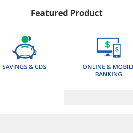
Featured Product
SAVINGS & CDS
ONLINE & MOBIL
BANKING