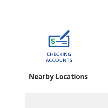
CHECKING
ACCOUNTS
Nearby Locations