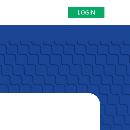
LOGIN