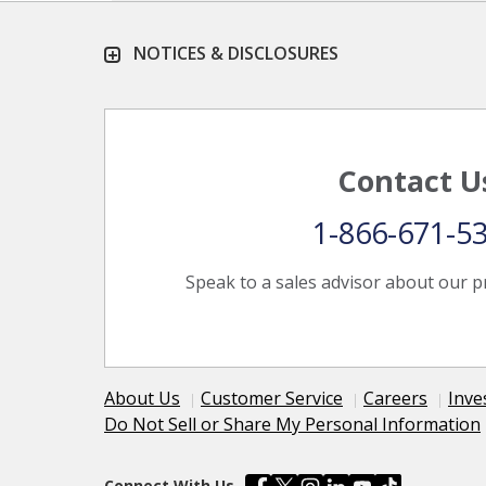
NOTICES & DISCLOSURES
Contact U
1-866-671-5
Speak to a sales advisor about our p
About Us
Customer Service
Careers
Inve
Do Not Sell or Share My Personal Information
Connect With Us