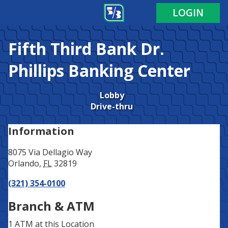
Address
Phone
LOGIN
Fifth Third Bank
Dr.
Phillips Banking Center
Lobby
Drive-thru
Information
8075 Via Dellagio Way
Orlando
,
FL
32819
(321) 354-0100
Branch & ATM
1 ATM
at this Location