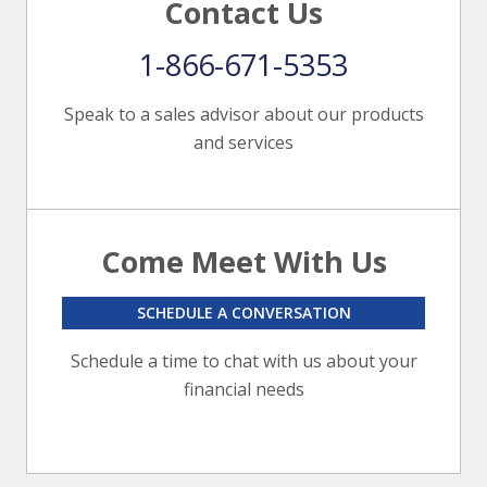
Contact Us
1-866-671-5353
Speak to a sales advisor about our products
and services
Come Meet With Us
SCHEDULE A CONVERSATION
Schedule a time to chat with us about your
financial needs