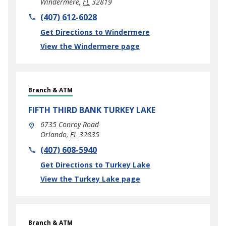
Windermere
,
FL
32819
phone
(407) 612-6028
Link Opens in New Tab
Get Directions to Windermere
View the Windermere page
Branch & ATM
FIFTH THIRD BANK
TURKEY LAKE
6735 Conroy Road
Orlando
,
FL
32835
phone
(407) 608-5940
Link Opens in New Tab
Get Directions to Turkey Lake
View the Turkey Lake page
Branch & ATM