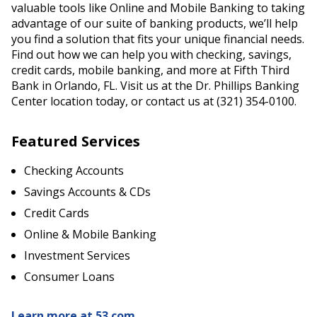
valuable tools like Online and Mobile Banking to taking
advantage of our suite of banking products, we’ll help
you find a solution that fits your unique financial needs.
Find out how we can help you with checking, savings,
credit cards, mobile banking, and more at Fifth Third
Bank in Orlando, FL. Visit us at the Dr. Phillips Banking
Center location today, or contact us at (321) 354-0100.
Featured Services
Checking Accounts
Savings Accounts & CDs
Credit Cards
Online & Mobile Banking
Investment Services
Consumer Loans
Learn more at 53.com