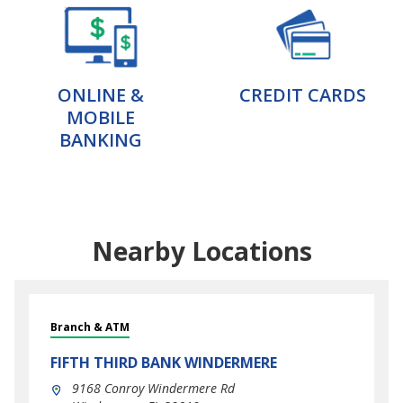
ONLINE &
CREDIT CARDS
MOBILE
BANKING
Nearby Locations
Branch & ATM
FIFTH THIRD BANK
WINDERMERE
9168 Conroy Windermere Rd