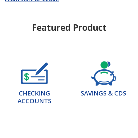
Featured Product
CHECKING
SAVINGS & CDS
ACCOUNTS