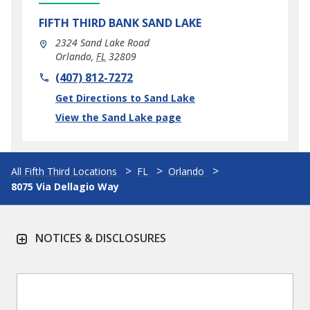
FIFTH THIRD BANK
SAND LAKE
2324 Sand Lake Road
Orlando
,
FL
32809
phone
(407) 812-7272
Link Opens in New Tab
Get Directions to Sand Lake
View the Sand Lake page
All Fifth Third Locations
FL
Orlando
8075 Via Dellagio Way
NOTICES & DISCLOSURES