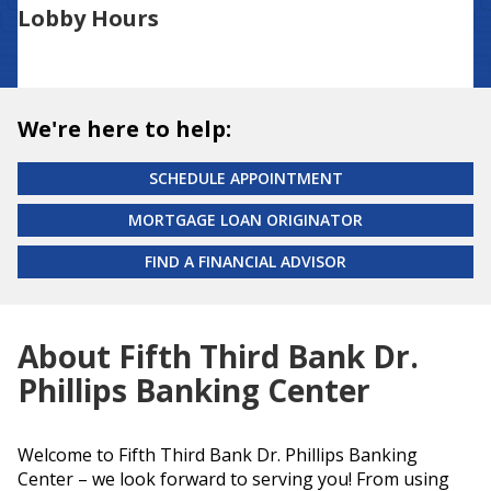
Lobby Hours
We're here to help:
SCHEDULE APPOINTMENT
MORTGAGE LOAN ORIGINATOR
FIND A FINANCIAL ADVISOR
About Fifth Third Bank Dr.
Phillips Banking Center
Welcome to Fifth Third Bank Dr. Phillips Banking
Center – we look forward to serving you! From using