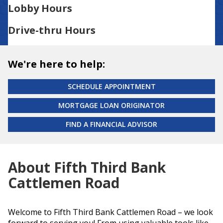
Lobby Hours
Drive-thru Hours
We're here to help:
SCHEDULE APPOINTMENT
MORTGAGE LOAN ORIGINATOR
FIND A FINANCIAL ADVISOR
About Fifth Third Bank
Cattlemen Road
Welcome to Fifth Third Bank Cattlemen Road – we look