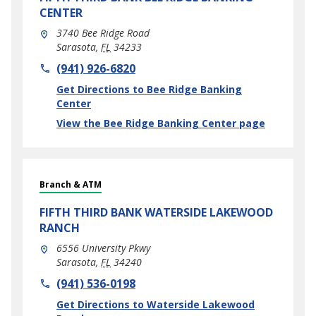
CENTER
3740 Bee Ridge Road
Sarasota
,
FL
34233
phone
(941) 926-6820
Link Opens in New Tab
Get Directions to Bee Ridge Banking
Center
View the Bee Ridge Banking Center page
Branch & ATM
FIFTH THIRD BANK
WATERSIDE LAKEWOOD
RANCH
6556 University Pkwy
Sarasota
,
FL
34240
phone
(941) 536-0198
Link Opens in New Tab
Get Directions to Waterside Lakewood