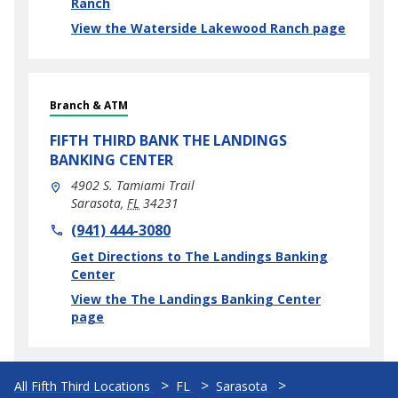
Ranch
View the Waterside Lakewood Ranch page
Branch & ATM
FIFTH THIRD BANK
THE LANDINGS
BANKING CENTER
4902 S. Tamiami Trail
Sarasota
,
FL
34231
phone
(941) 444-3080
Link Opens in New Tab
Get Directions to The Landings Banking
Center
View the The Landings Banking Center
page
All Fifth Third Locations
FL
Sarasota