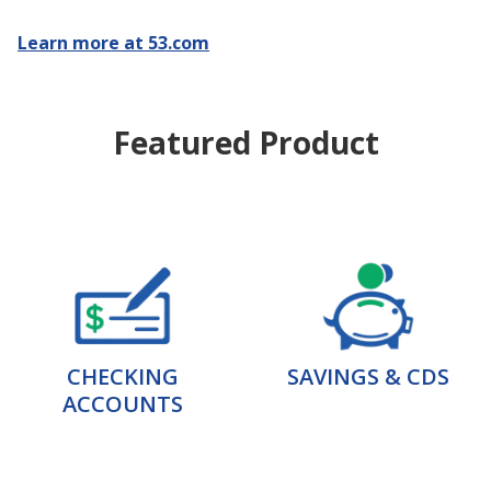
Learn more at 53.com
Featured Product
CHECKING
SAVINGS & CDS
ACCOUNTS