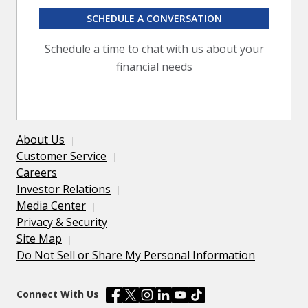
SCHEDULE A CONVERSATION
Schedule a time to chat with us about your
financial needs
About Us
Customer Service
Careers
Investor Relations
Media Center
Privacy & Security
Site Map
Do Not Sell or Share My Personal Information
Connect With Us