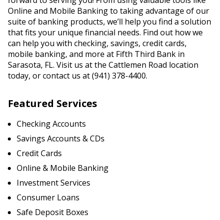
forward to serving you! From using valuable tools like
Online and Mobile Banking to taking advantage of our
suite of banking products, we’ll help you find a solution
that fits your unique financial needs. Find out how we
can help you with checking, savings, credit cards,
mobile banking, and more at Fifth Third Bank in
Sarasota, FL. Visit us at the Cattlemen Road location
today, or contact us at (941) 378-4400.
Featured Services
Checking Accounts
Savings Accounts & CDs
Credit Cards
Online & Mobile Banking
Investment Services
Consumer Loans
Safe Deposit Boxes