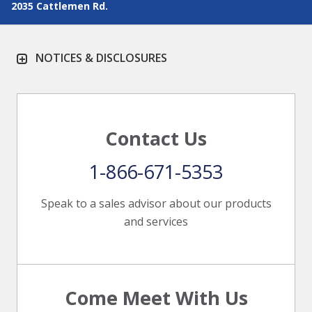
2035 Cattlemen Rd.
NOTICES & DISCLOSURES
Contact Us
1-866-671-5353
Speak to a sales advisor about our products
and services
Come Meet With Us