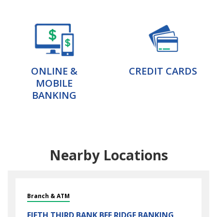
ONLINE &
CREDIT CARDS
MOBILE
BANKING
Nearby Locations
Branch & ATM
FIFTH THIRD BANK
BEE RIDGE BANKING