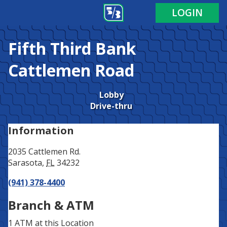
Address
Phone
LOGIN
Fifth Third Bank
Cattlemen Road
Lobby
Drive-thru
Information
2035 Cattlemen Rd.
Sarasota
,
FL
34232
(941) 378-4400
Branch & ATM
1 ATM
at this Location