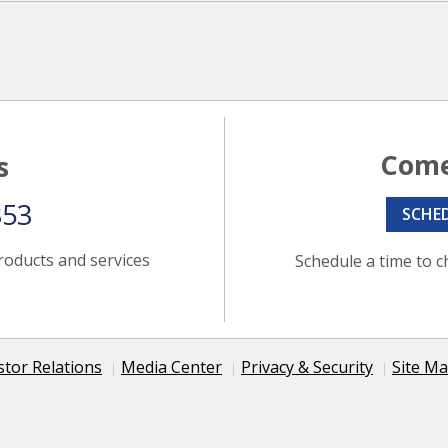
Come
s
353
SCHE
roducts and services
Schedule a time to c
stor Relations
Media Center
Privacy & Security
Site M