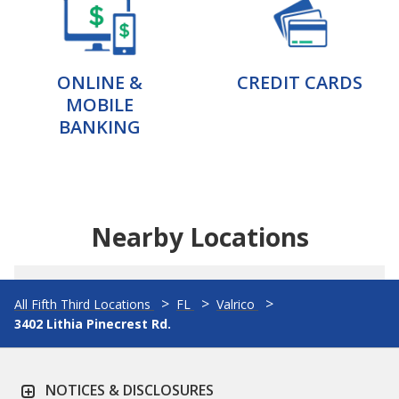
ONLINE &
CREDIT CARDS
MOBILE
BANKING
Nearby Locations
All Fifth Third Locations
FL
Valrico
3402 Lithia Pinecrest Rd.
NOTICES & DISCLOSURES