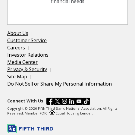
financial needs
About Us
Customer Service
Careers
Investor Relations
Media Center
Privacy & Security
Site Map
Do Not Sell or Share My Personal Information
Connect With Us
Copyright © 2026 Fifth Third Bank, National Association. All Rights
Reserved. Member FDIC.
Equal Housing Lender.