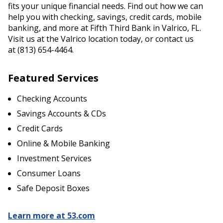
fits your unique financial needs. Find out how we can
help you with checking, savings, credit cards, mobile
banking, and more at Fifth Third Bank in Valrico, FL.
Visit us at the Valrico location today, or contact us
at (813) 654-4464.
Featured Services
Checking Accounts
Savings Accounts & CDs
Credit Cards
Online & Mobile Banking
Investment Services
Consumer Loans
Safe Deposit Boxes
Learn more at 53.com