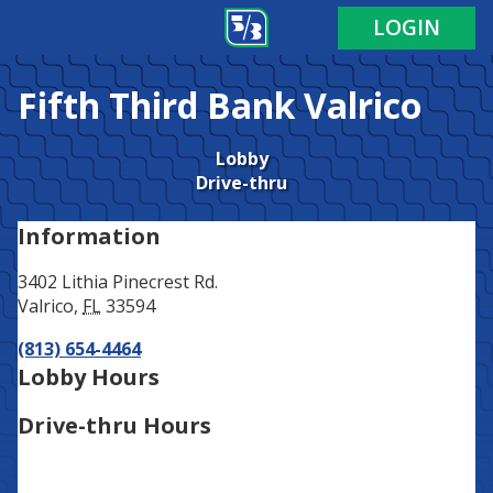
Address
Phone
LOGIN
Fifth Third Bank
Valrico
Lobby
Drive-thru
Information
3402 Lithia Pinecrest Rd.
Valrico
,
FL
33594
(813) 654-4464
Lobby Hours
Drive-thru Hours