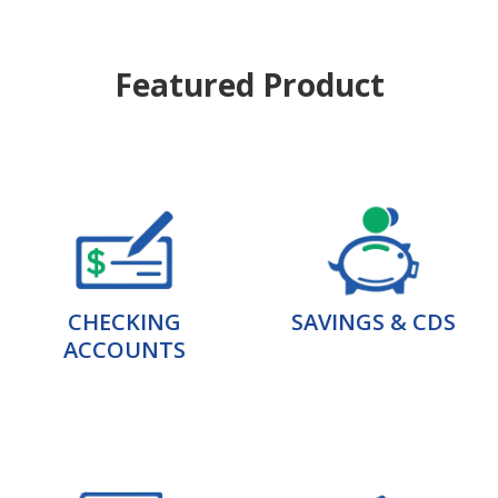
Featured Product
CHECKING
SAVINGS & CDS
ACCOUNTS