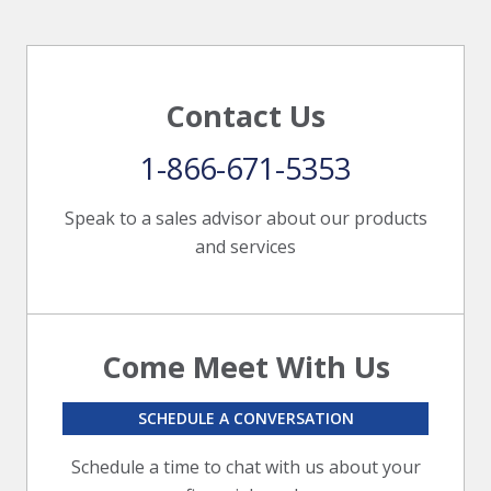
Contact Us
1-866-671-5353
Speak to a sales advisor about our products
and services
Come Meet With Us
SCHEDULE A CONVERSATION
Schedule a time to chat with us about your