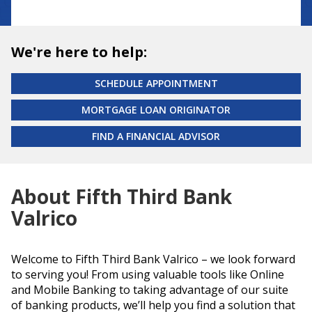
We're here to help:
SCHEDULE APPOINTMENT
MORTGAGE LOAN ORIGINATOR
FIND A FINANCIAL ADVISOR
About Fifth Third Bank
Valrico
Welcome to Fifth Third Bank Valrico – we look forward
to serving you! From using valuable tools like Online
and Mobile Banking to taking advantage of our suite
of banking products, we’ll help you find a solution that