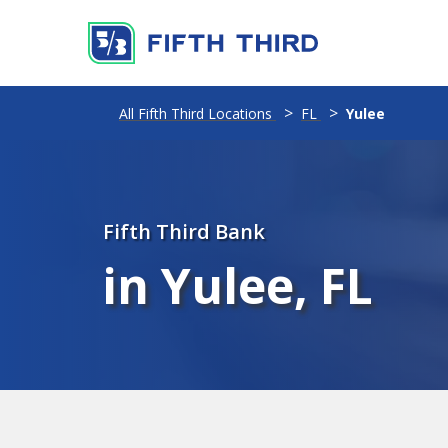
All Fifth Third Locations
FL
Yulee
Fifth Third Bank
in Yulee, FL