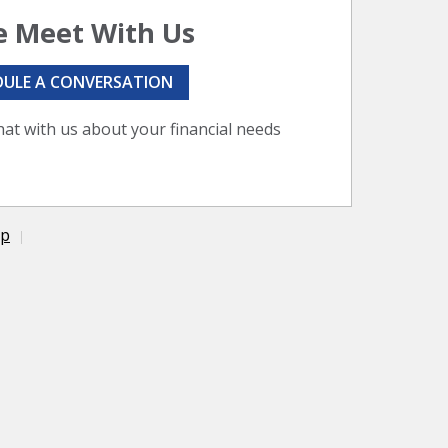
 Meet With Us
DULE A CONVERSATION
hat with us about your financial needs
ap