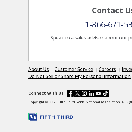
Contact U
1-866-671-5
Speak to a sales advisor about our p
About Us
Customer Service
Careers
Inve
Do Not Sell or Share My Personal Information
Connect With Us
Copyright © 2026 Fifth Third Bank, National Association. All R