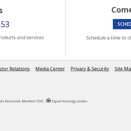
Come
s
353
SCHE
roducts and services
Schedule a time to c
stor Relations
Media Center
Privacy & Security
Site M
ights Reserved. Member FDIC.
Equal Housing Lender.