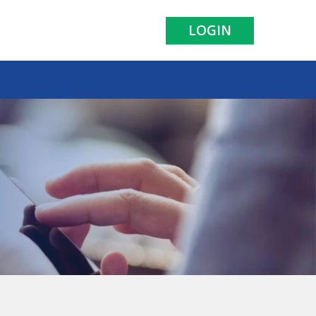
LOGIN