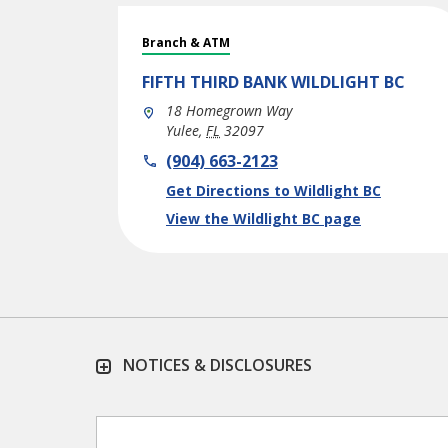
Branch & ATM
FIFTH THIRD BANK
WILDLIGHT BC
18 Homegrown Way
Yulee
,
FL
32097
phone
(904) 663-2123
Link Opens in New Tab
Get Directions to Wildlight BC
View the Wildlight BC page
NOTICES & DISCLOSURES