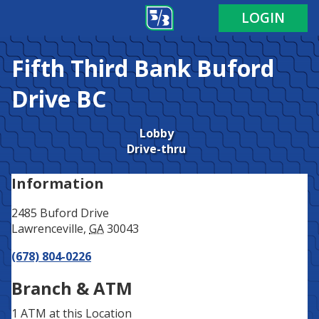
Address
Phone
LOGIN
Fifth Third Bank
Buford
Drive BC
Lobby
Drive-thru
Information
2485 Buford Drive
Lawrenceville
,
GA
30043
(678) 804-0226
Branch & ATM
1 ATM
at this Location