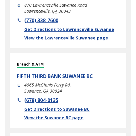
870 Lawrenceville Suwanee Road
Lawrenceville
,
GA
30043
phone
(770) 338-7600
Link Opens in New Tab
Get Directions to Lawrenceville Suwanee
View the Lawrenceville Suwanee page
Branch & ATM
FIFTH THIRD BANK
SUWANEE BC
4065 McGinnis Ferry Rd.
Suwanee
,
GA
30024
phone
(678) 804-0135
Link Opens in New Tab
Get Directions to Suwanee BC
View the Suwanee BC page