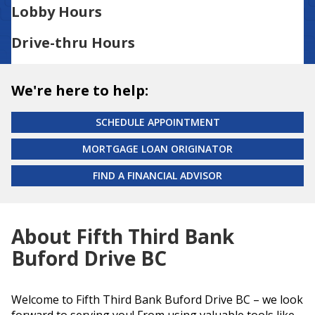
Lobby Hours
Drive-thru Hours
We're here to help:
SCHEDULE APPOINTMENT
MORTGAGE LOAN ORIGINATOR
FIND A FINANCIAL ADVISOR
About Fifth Third Bank
Buford Drive BC
Welcome to Fifth Third Bank Buford Drive BC – we look