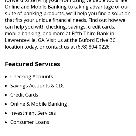
forward to serving you! From using valuable tools like
Online and Mobile Banking to taking advantage of our
suite of banking products, we’ll help you find a solution
that fits your unique financial needs. Find out how we
can help you with checking, savings, credit cards,
mobile banking, and more at Fifth Third Bank in
Lawrenceville, GA. Visit us at the Buford Drive BC
location today, or contact us at (678) 804-0226.
Featured Services
Checking Accounts
Savings Accounts & CDs
Credit Cards
Online & Mobile Banking
Investment Services
Consumer Loans