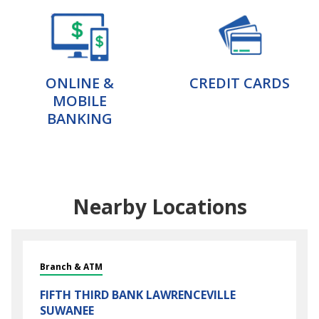
ONLINE &
CREDIT CARDS
MOBILE
BANKING
Nearby Locations
Branch & ATM
FIFTH THIRD BANK
LAWRENCEVILLE
SUWANEE