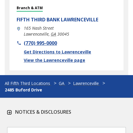
Branch & ATM
FIFTH THIRD BANK
LAWRENCEVILLE
165 Nash Street
Lawrenceville
,
GA
30045
phone
(770) 995-0000
Link Opens in New Tab
Get Directions to Lawrenceville
View the Lawrenceville page
All Fifth Third Locations
GA
Lawrenceville
2485 Buford Drive
NOTICES & DISCLOSURES