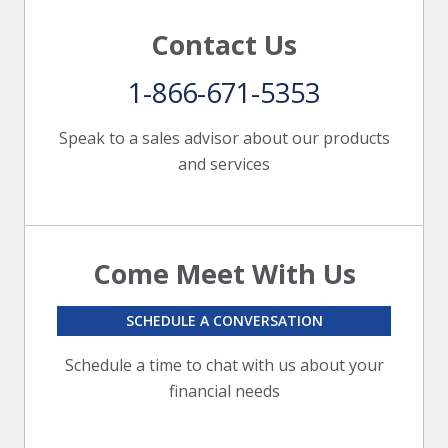
Contact Us
1-866-671-5353
Speak to a sales advisor about our products
and services
Come Meet With Us
SCHEDULE A CONVERSATION
Schedule a time to chat with us about your
financial needs