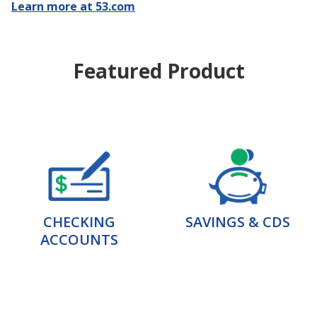
Learn more at 53.com
Featured Product
CHECKING
SAVINGS & CDS
ACCOUNTS