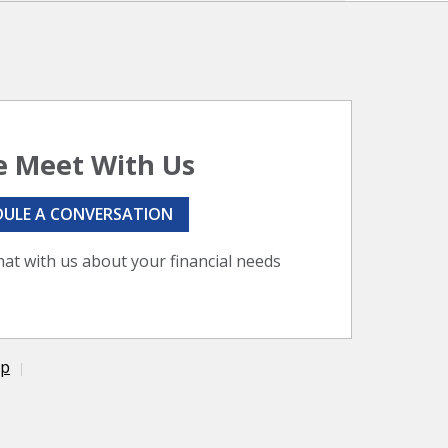
 Meet With Us
DULE A CONVERSATION
hat with us about your financial needs
ap