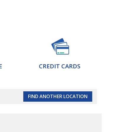
E
CREDIT CARDS
FIND ANOTHER LOCATION