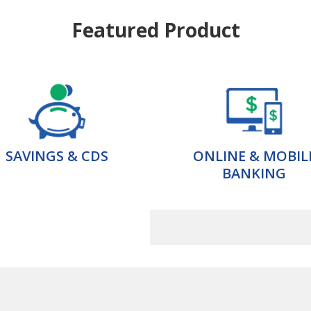
Featured Product
SAVINGS & CDS
ONLINE & MOBIL
BANKING