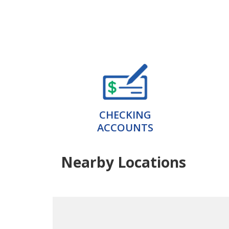
CHECKING
ACCOUNTS
Nearby Locations