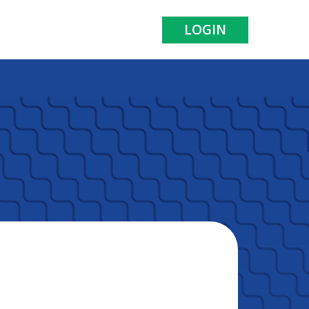
LOGIN