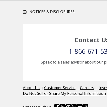
NOTICES & DISCLOSURES
Contact U
1-866-671-5
Speak to a sales advisor about our p
About Us
Customer Service
Careers
Inve
Do Not Sell or Share My Personal Information
Connect With Us