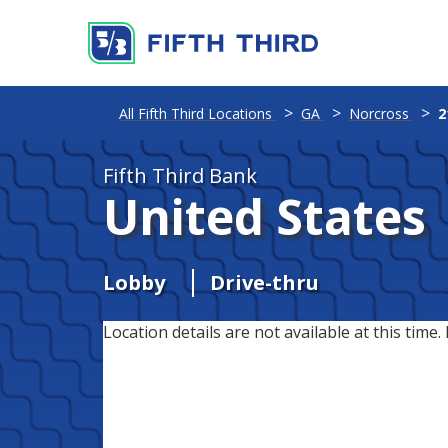
All Fifth Third Locations
GA
Norcross
2
Fifth Third Bank
United States
Lobby
Drive-thru
Location details are not available at this time. 