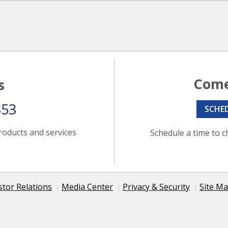
Come
s
353
SCHE
roducts and services
Schedule a time to c
stor Relations
Media Center
Privacy & Security
Site M