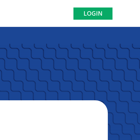
LOGIN