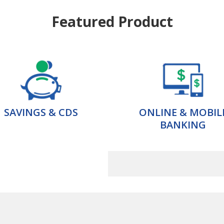
Featured Product
SAVINGS & CDS
ONLINE & MOBIL
BANKING