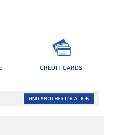
E
CREDIT CARDS
FIND ANOTHER LOCATION