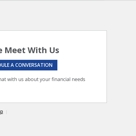
 Meet With Us
DULE A CONVERSATION
hat with us about your financial needs
ap