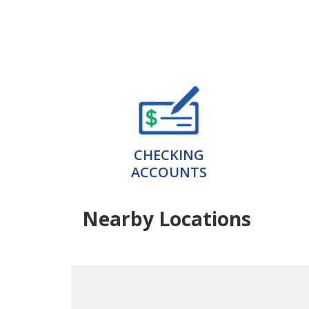
CHECKING
ACCOUNTS
Nearby Locations