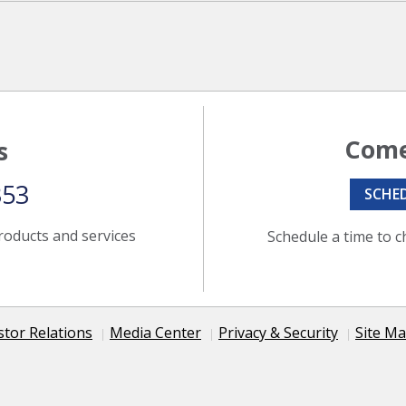
Come
s
353
SCHE
roducts and services
Schedule a time to c
stor Relations
Media Center
Privacy & Security
Site M