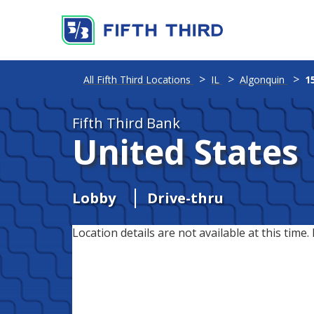
All Fifth Third Locations
IL
Algonquin
1
Fifth Third Bank
United States
Lobby
Drive-thru
Location details are not available at this time. 