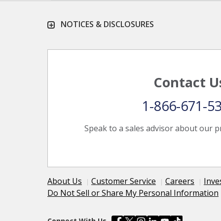
NOTICES & DISCLOSURES
Contact U
1-866-671-5
Speak to a sales advisor about our p
About Us
Customer Service
Careers
Inve
Do Not Sell or Share My Personal Information
Connect With Us