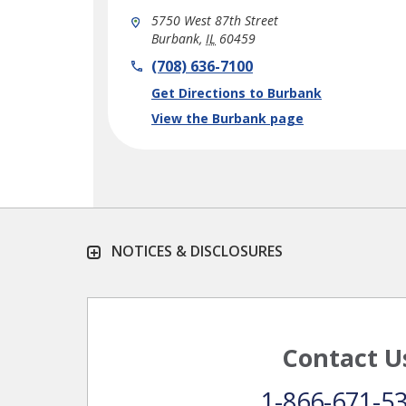
5750 West 87th Street
Burbank
,
IL
60459
phone
(708) 636-7100
Link Opens in New Tab
Get Directions to Burbank
View the Burbank page
NOTICES & DISCLOSURES
Contact U
1-866-671-5