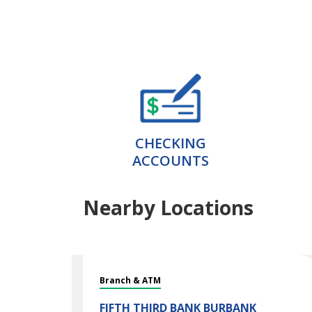
CHECKING
ACCOUNTS
Nearby Locations
Branch & ATM
FIFTH THIRD BANK
BURBANK