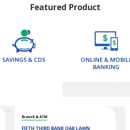
Featured Product
SAVINGS & CDS
ONLINE & MOBIL
BANKING
Branch & ATM
FIFTH THIRD BANK
OAK LAWN