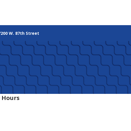
7200 W. 87th Street
 Hours