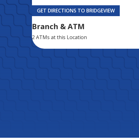
GET DIRECTIONS TO BRIDGEVIEW
Branch & ATM
2 ATMs
at this Location