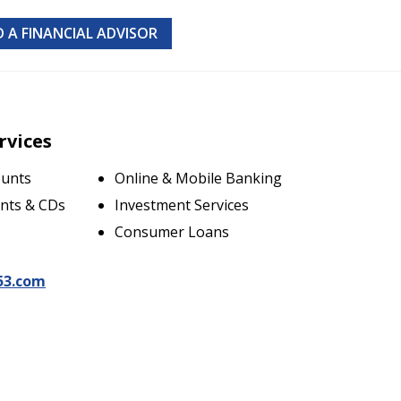
D A FINANCIAL ADVISOR
rvices
ounts
Online & Mobile Banking
nts & CDs
Investment Services
Consumer Loans
53.com