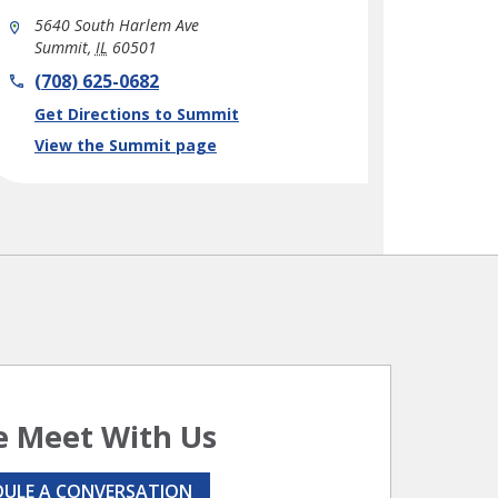
5640 South Harlem Ave
Summit
,
IL
60501
phone
(708) 625-0682
Link Opens in New Tab
Get Directions to Summit
View the Summit page
 Meet With Us
DULE A CONVERSATION