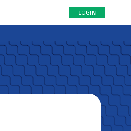
LOGIN