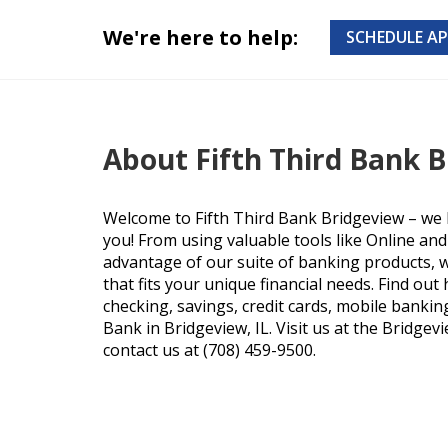
We're here to help:
SCHEDULE A
About Fifth Third Bank 
Welcome to Fifth Third Bank Bridgeview – we 
you! From using valuable tools like Online an
advantage of our suite of banking products, we
that fits your unique financial needs. Find ou
checking, savings, credit cards, mobile bankin
Bank in Bridgeview, IL. Visit us at the Bridgev
contact us at (708) 459-9500.