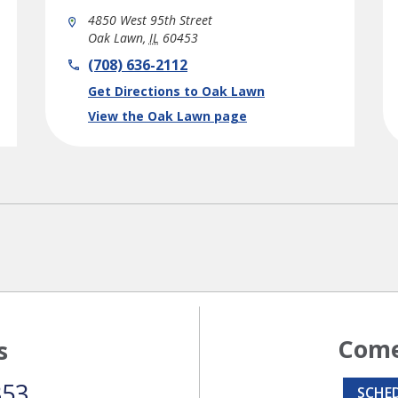
4850 West 95th Street
Oak Lawn
,
IL
60453
phone
(708) 636-2112
Link Opens in New Tab
Get Directions to Oak Lawn
View the Oak Lawn page
Come
s
353
SCHE