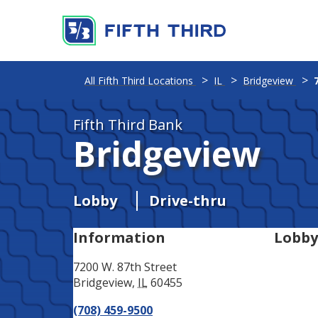
Address
Phone
All Fifth Third Locations
IL
Bridgeview
Fifth Third Bank
Bridgeview
Lobby
Drive-thru
Information
Lobby
7200 W. 87th Street
Bridgeview
,
IL
60455
(708) 459-9500