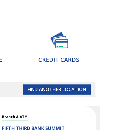
E
CREDIT CARDS
FIND ANOTHER LOCATION
Branch & ATM
FIFTH THIRD BANK
SUMMIT