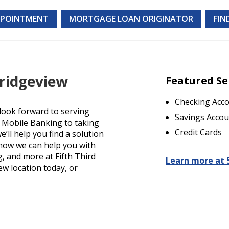
PPOINTMENT
MORTGAGE LOAN ORIGINATOR
FIN
Bridgeview
Featured Se
Checking Acc
look forward to serving
Savings Accou
d Mobile Banking to taking
Credit Cards
’ll help you find a solution
t how we can help you with
g, and more at Fifth Third
Learn more at 
iew location today, or