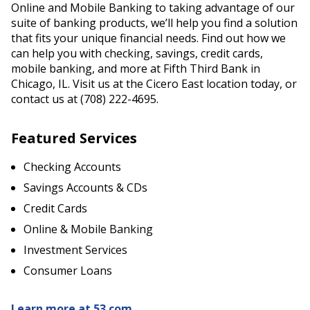
Online and Mobile Banking to taking advantage of our
suite of banking products, we’ll help you find a solution
that fits your unique financial needs. Find out how we
can help you with checking, savings, credit cards,
mobile banking, and more at Fifth Third Bank in
Chicago, IL. Visit us at the Cicero East location today, or
contact us at (708) 222-4695.
Featured Services
Checking Accounts
Savings Accounts & CDs
Credit Cards
Online & Mobile Banking
Investment Services
Consumer Loans
Learn more at 53.com