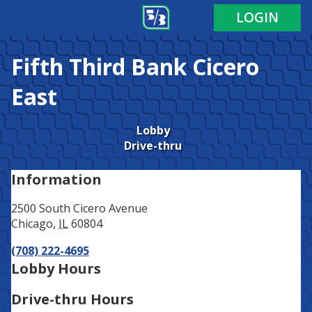
Address
Phone
LOGIN
Fifth Third Bank
Cicero
East
Lobby
Drive-thru
Information
2500 South Cicero Avenue
Chicago
,
IL
60804
(708) 222-4695
Lobby Hours
Drive-thru Hours