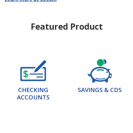
Featured Product
CHECKING
SAVINGS & CDS
ACCOUNTS