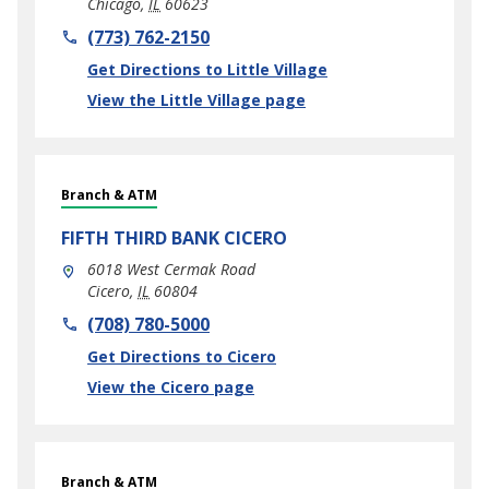
Chicago
,
IL
60623
phone
(773) 762-2150
Link Opens in New Tab
Get Directions to Little Village
View the Little Village page
Branch & ATM
FIFTH THIRD BANK
CICERO
6018 West Cermak Road
Cicero
,
IL
60804
phone
(708) 780-5000
Link Opens in New Tab
Get Directions to Cicero
View the Cicero page
Branch & ATM