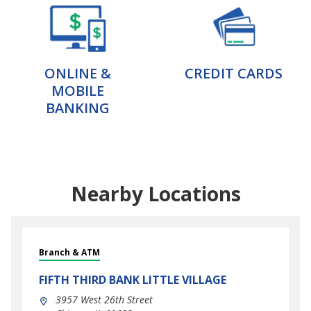
ONLINE &
CREDIT CARDS
MOBILE
BANKING
Nearby Locations
Branch & ATM
FIFTH THIRD BANK
LITTLE VILLAGE
3957 West 26th Street