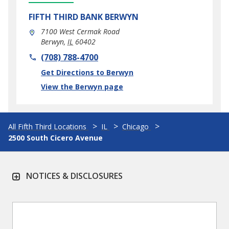
FIFTH THIRD BANK
BERWYN
7100 West Cermak Road
Berwyn
,
IL
60402
phone
(708) 788-4700
Link Opens in New Tab
Get Directions to Berwyn
View the Berwyn page
All Fifth Third Locations
IL
Chicago
2500 South Cicero Avenue
NOTICES & DISCLOSURES