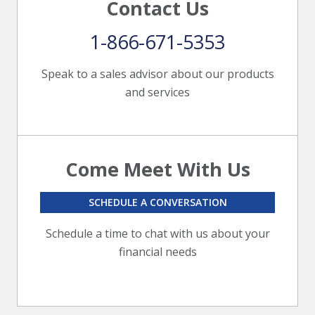
Contact Us
1-866-671-5353
Speak to a sales advisor about our products
and services
Come Meet With Us
SCHEDULE A CONVERSATION
Schedule a time to chat with us about your
financial needs