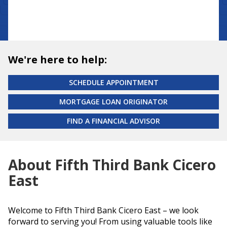
We're here to help:
SCHEDULE APPOINTMENT
MORTGAGE LOAN ORIGINATOR
FIND A FINANCIAL ADVISOR
About Fifth Third Bank Cicero
East
Welcome to Fifth Third Bank Cicero East – we look
forward to serving you! From using valuable tools like