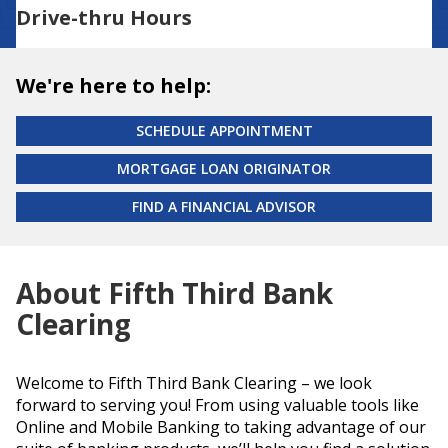
Drive-thru Hours
We're here to help:
SCHEDULE APPOINTMENT
MORTGAGE LOAN ORIGINATOR
FIND A FINANCIAL ADVISOR
About Fifth Third Bank
Clearing
Welcome to Fifth Third Bank Clearing – we look
forward to serving you! From using valuable tools like
Online and Mobile Banking to taking advantage of our