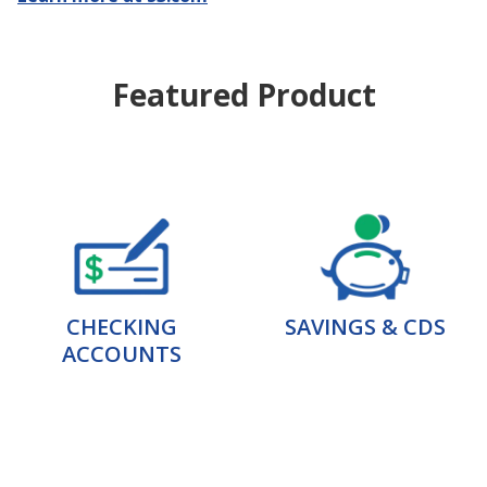
Featured Product
CHECKING
SAVINGS & CDS
ACCOUNTS