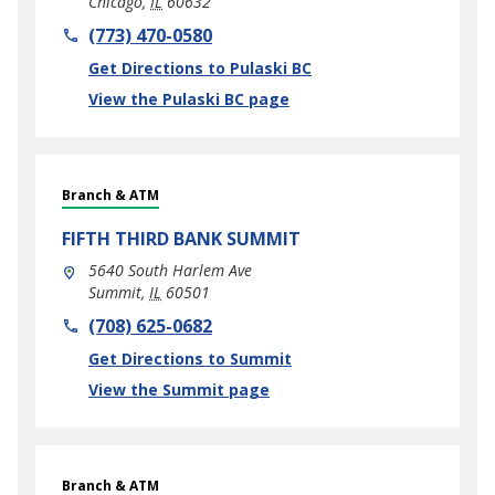
Chicago
,
IL
60632
phone
(773) 470-0580
Link Opens in New Tab
Get Directions to Pulaski BC
View the Pulaski BC page
Branch & ATM
FIFTH THIRD BANK
SUMMIT
5640 South Harlem Ave
Summit
,
IL
60501
phone
(708) 625-0682
Link Opens in New Tab
Get Directions to Summit
View the Summit page
Branch & ATM