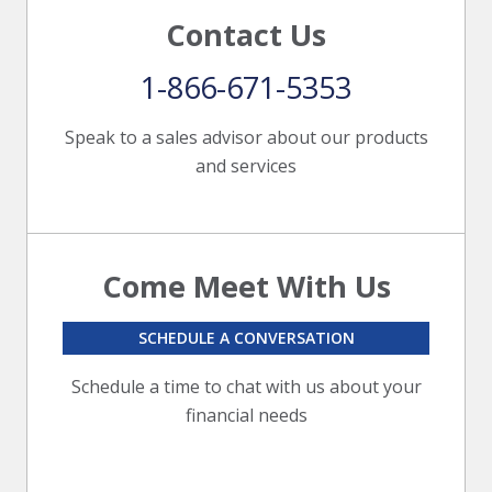
Contact Us
1-866-671-5353
Speak to a sales advisor about our products
and services
Come Meet With Us
SCHEDULE A CONVERSATION
Schedule a time to chat with us about your
financial needs