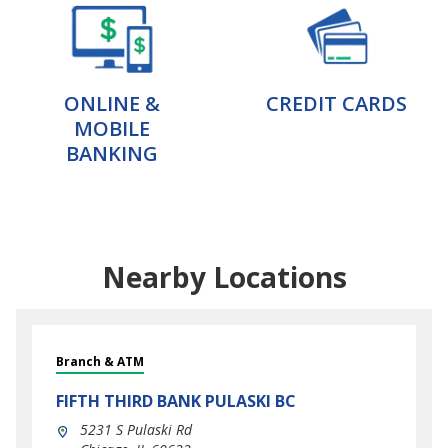
ONLINE &
CREDIT CARDS
MOBILE
BANKING
Nearby Locations
Branch & ATM
FIFTH THIRD BANK
PULASKI BC
5231 S Pulaski Rd