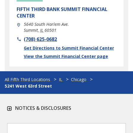
FIFTH THIRD BANK
SUMMIT FINANCIAL
CENTER
5640 South Harlem Ave.
Summit
,
IL
60501
phone
(708) 625-0682
Link Opens in New Tab
Get Directions to Summit Financial Center
View the Summit Financial Center page
All Fifth Third Locations
IL
Chicago
5241 West 63rd Street
NOTICES & DISCLOSURES