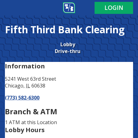
Address
Phone
LOGIN
Fifth Third Bank
Clearing
Lobby
Drive-thru
Information
5241 West 63rd Street
Chicago
,
IL
60638
(773) 582-6300
Branch & ATM
1 ATM
at this Location
Lobby Hours