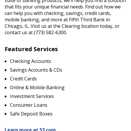
suite of banking products, we’ll help you find a solution
that fits your unique financial needs. Find out how we
can help you with checking, savings, credit cards,
mobile banking, and more at Fifth Third Bank in
Chicago, IL. Visit us at the Clearing location today, or
contact us at (773) 582-6300.
Featured Services
Checking Accounts
Savings Accounts & CDs
Credit Cards
Online & Mobile Banking
Investment Services
Consumer Loans
Safe Deposit Boxes
Learn more at 53.com