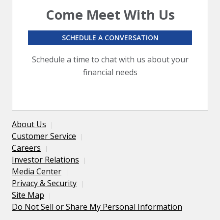
Come Meet With Us
SCHEDULE A CONVERSATION
Schedule a time to chat with us about your
financial needs
About Us
Customer Service
Careers
Investor Relations
Media Center
Privacy & Security
Site Map
Do Not Sell or Share My Personal Information