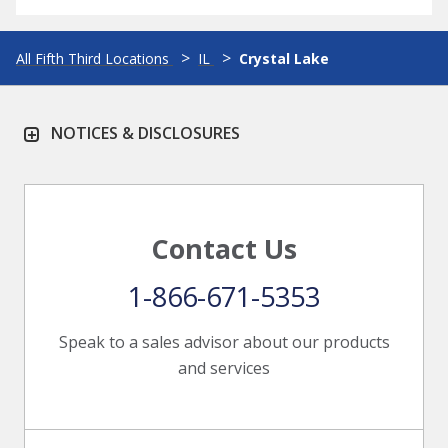
All Fifth Third Locations
IL
Crystal Lake
NOTICES & DISCLOSURES
Contact Us
1-866-671-5353
Speak to a sales advisor about our products
and services