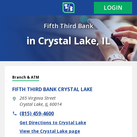
LOGIN
Fifth Third Bank
in Crystal Lake, IL
Branch & ATM
FIFTH THIRD BANK
CRYSTAL LAKE
265 Virginia Street
Crystal Lake
,
IL
60014
phone
(815) 459-4600
Link Opens in New Tab
Get Directions to Crystal Lake
View the Crystal Lake page