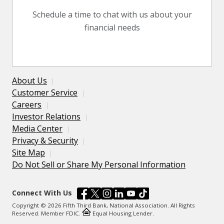
Schedule a time to chat with us about your
financial needs
About Us
Customer Service
Careers
Investor Relations
Media Center
Privacy & Security
Site Map
Do Not Sell or Share My Personal Information
Connect With Us
Copyright © 2026 Fifth Third Bank, National Association. All Rights
Reserved. Member FDIC.
Equal Housing Lender.