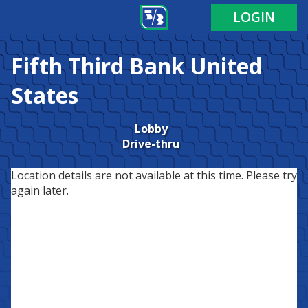
LOGIN
Fifth Third Bank
United
States
Lobby
Drive-thru
Location details are not available at this time. Please try
again later.