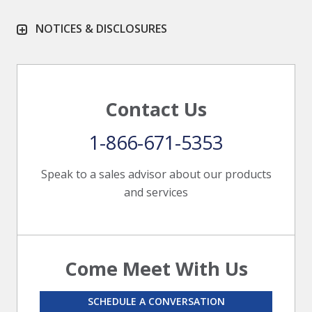
NOTICES & DISCLOSURES
Contact Us
1-866-671-5353
Speak to a sales advisor about our products
and services
Come Meet With Us
SCHEDULE A CONVERSATION