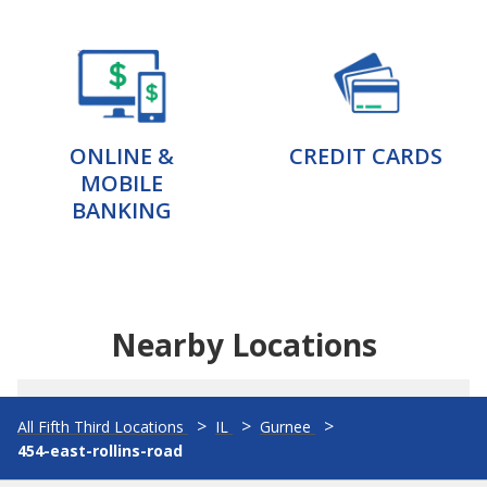
ONLINE &
CREDIT CARDS
MOBILE
BANKING
Nearby Locations
All Fifth Third Locations
IL
Gurnee
454-east-rollins-road