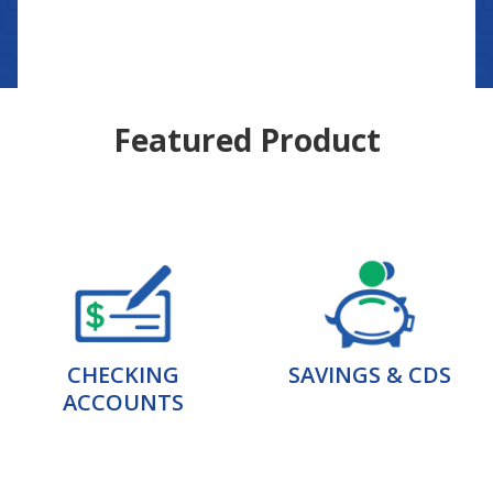
Featured Product
CHECKING
SAVINGS & CDS
ACCOUNTS