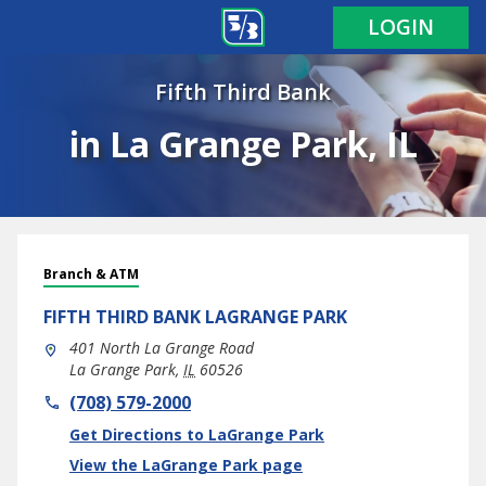
LOGIN
Fifth Third Bank
in La Grange Park, IL
Branch & ATM
FIFTH THIRD BANK
LAGRANGE PARK
401 North La Grange Road
La Grange Park
,
IL
60526
phone
(708) 579-2000
Link Opens in New Tab
Get Directions to LaGrange Park
View the LaGrange Park page