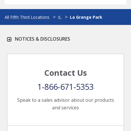
All Fifth Third Locations
IL
La Grange Park
NOTICES & DISCLOSURES
Contact Us
1-866-671-5353
Speak to a sales advisor about our products
and services