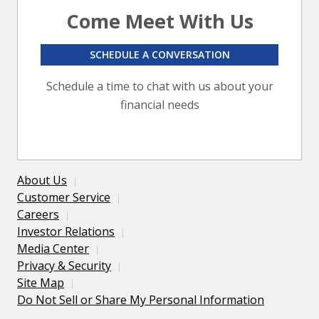
Come Meet With Us
SCHEDULE A CONVERSATION
Schedule a time to chat with us about your
financial needs
About Us
Customer Service
Careers
Investor Relations
Media Center
Privacy & Security
Site Map
Do Not Sell or Share My Personal Information