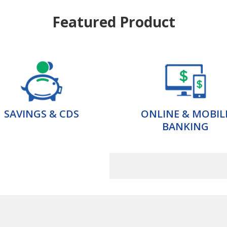
Featured Product
SAVINGS & CDS
ONLINE & MOBIL
BANKING