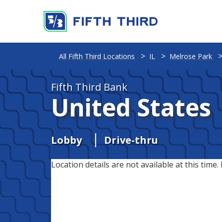
All Fifth Third Locations
IL
Melrose Park
Fifth Third Bank
United States
Lobby
Drive-thru
Location details are not available at this time. 