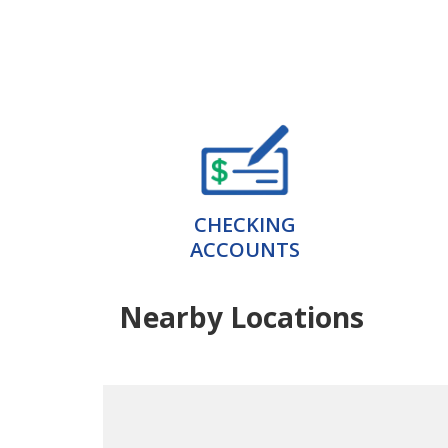
CHECKING
ACCOUNTS
Nearby Locations