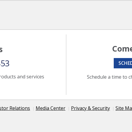
Come
s
353
SCHE
roducts and services
Schedule a time to c
stor Relations
Media Center
Privacy & Security
Site M