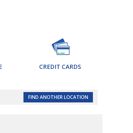
E
CREDIT CARDS
FIND ANOTHER LOCATION