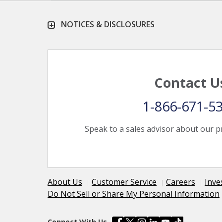
NOTICES & DISCLOSURES
Contact U
1-866-671-5
Speak to a sales advisor about our p
About Us
Customer Service
Careers
Inve
Do Not Sell or Share My Personal Information
Connect With Us