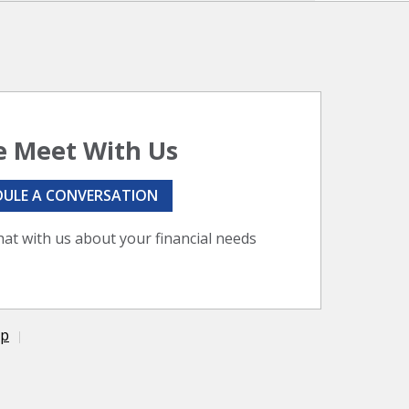
 Meet With Us
DULE A CONVERSATION
hat with us about your financial needs
ap