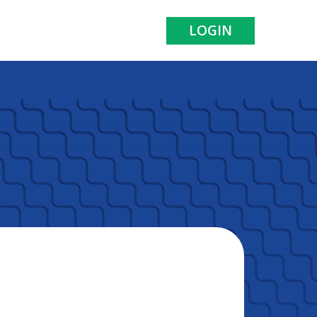
LOGIN