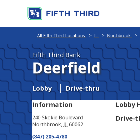
Address
Phone
All Fifth Third Locations
IL
Northbrook
Fifth Third Bank
Deerfield
Lobby
Drive-thru
Information
Lobby 
240 Skokie Boulevard
Drive-t
Northbrook
,
IL
60062
(847) 205-4780