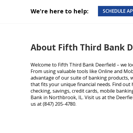
We're here to help:
SCHEDULE A
About Fifth Third Bank D
Welcome to Fifth Third Bank Deerfield – we lo
From using valuable tools like Online and Mob
advantage of our suite of banking products, we
that fits your unique financial needs. Find ou
checking, savings, credit cards, mobile bankin
Bank in Northbrook, IL. Visit us at the Deerfie
us at (847) 205-4780.