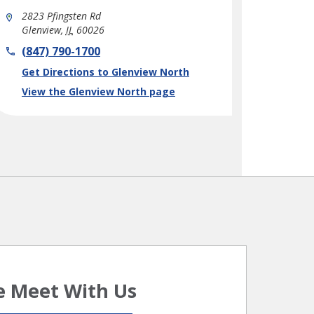
2823 Pfingsten Rd
Glenview
,
IL
60026
phone
(847) 790-1700
Link Opens in New Tab
Get Directions to Glenview North
View the Glenview North page
 Meet With Us