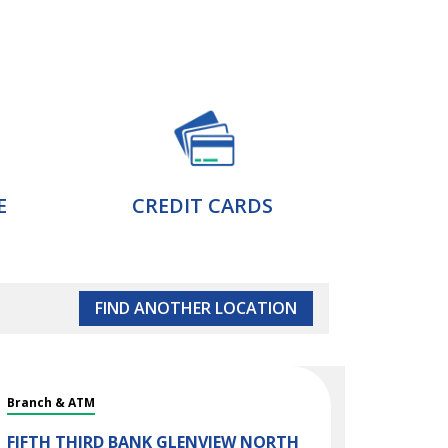
E
CREDIT CARDS
FIND ANOTHER LOCATION
Branch & ATM
FIFTH THIRD BANK
GLENVIEW NORTH