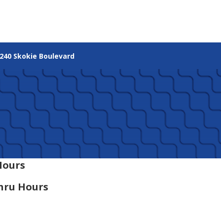
240 Skokie Boulevard
Hours
hru Hours