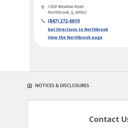
1300 Meadow Road
Northbrook
,
IL
60062
phone
(847) 272-6610
Link Opens in New Tab
Get Directions to Northbrook
View the Northbrook page
NOTICES & DISCLOSURES
Contact U