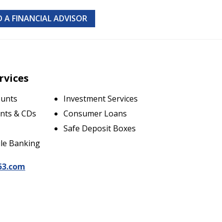
D A FINANCIAL ADVISOR
rvices
ounts
Investment Services
nts & CDs
Consumer Loans
Safe Deposit Boxes
le Banking
53.com