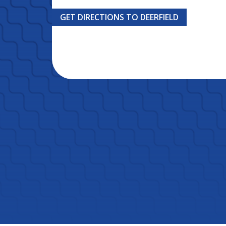
GET DIRECTIONS TO DEERFIELD