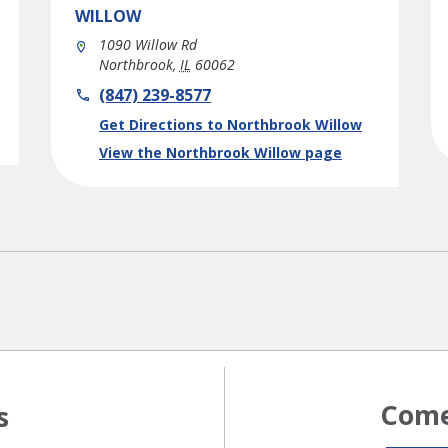
WILLOW
1090 Willow Rd
Northbrook
,
IL
60062
phone
(847) 239-8577
Link Opens in New Tab
Get Directions to Northbrook Willow
View the Northbrook Willow page
Come
s