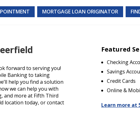
PPOINTMENT
MORTGAGE LOAN ORIGINATOR
FIN
eerfield
Featured Se
Checking Acc
ok forward to serving you!
Savings Accou
ile Banking to taking
Credit Cards
’ll help you find a solution
t how we can help you with
Online & Mobi
g, and more at Fifth Third
ld location today, or contact
Learn more at 