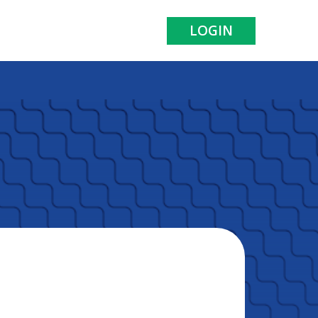
LOGIN