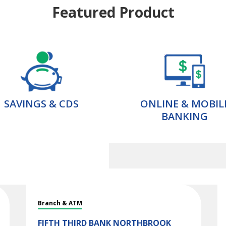
Featured Product
SAVINGS & CDS
ONLINE & MOBIL
BANKING
Branch & ATM
FIFTH THIRD BANK
NORTHBROOK