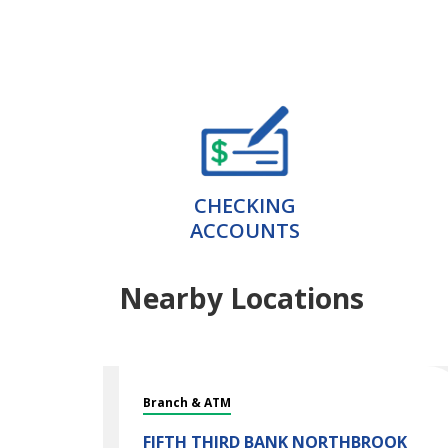
CHECKING
ACCOUNTS
Nearby Locations
Branch & ATM
FIFTH THIRD BANK
NORTHBROOK