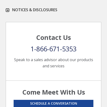
NOTICES & DISCLOSURES
Contact Us
1-866-671-5353
Speak to a sales advisor about our products
and services
Come Meet With Us
SCHEDULE A CONVERSATION