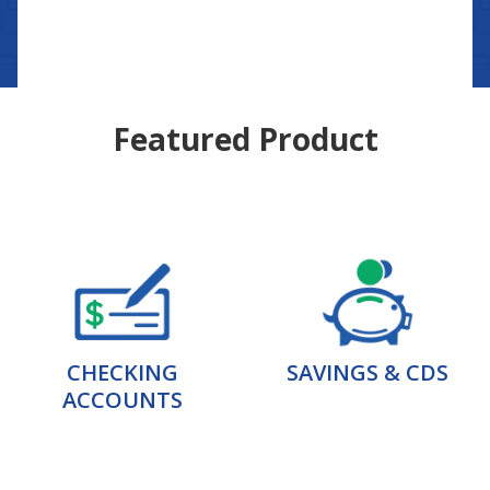
Featured Product
CHECKING
SAVINGS & CDS
ACCOUNTS