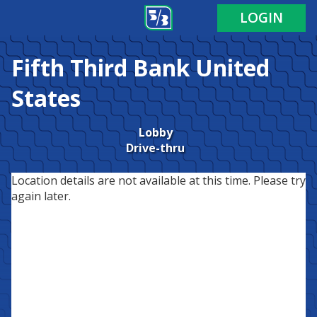
LOGIN
Fifth Third Bank
United
States
Lobby
Drive-thru
Location details are not available at this time. Please try
again later.