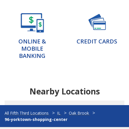
ONLINE &
CREDIT CARDS
MOBILE
BANKING
Nearby Locations
All Fifth Third Locations
IL
Oak Brook
96-yorktown-shopping-center