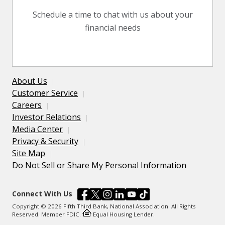
Schedule a time to chat with us about your
financial needs
About Us
Customer Service
Careers
Investor Relations
Media Center
Privacy & Security
Site Map
Do Not Sell or Share My Personal Information
Connect With Us
Copyright © 2026 Fifth Third Bank, National Association. All Rights
Reserved. Member FDIC.
Equal Housing Lender.