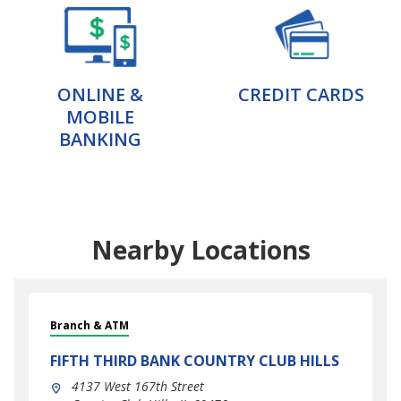
ONLINE &
CREDIT CARDS
MOBILE
BANKING
Nearby Locations
Branch & ATM
FIFTH THIRD BANK
COUNTRY CLUB HILLS
4137 West 167th Street