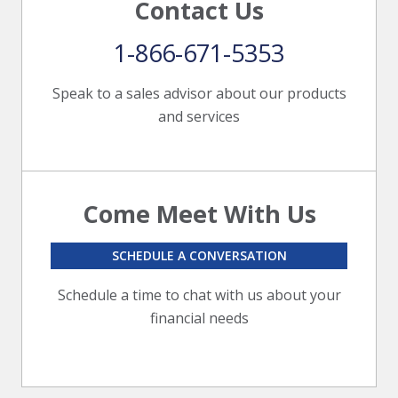
Contact Us
1-866-671-5353
Speak to a sales advisor about our products
and services
Come Meet With Us
SCHEDULE A CONVERSATION
Schedule a time to chat with us about your
financial needs