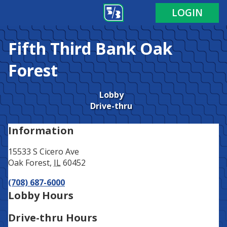
Address
Phone
LOGIN
Fifth Third Bank
Oak
Forest
Lobby
Drive-thru
Information
15533 S Cicero Ave
Oak Forest
,
IL
60452
(708) 687-6000
Lobby Hours
Drive-thru Hours