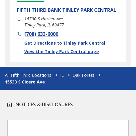
FIFTH THIRD BANK
TINLEY PARK CENTRAL
16700 S Harlem Ave
Tinley Park
,
IL
60477
phone
(708) 633-6000
Link Opens in New Tab
Get Directions to Tinley Park Central
View the Tinley Park Central page
All Fifth Third Locations
IL
Oak Forest
15533 S Cicero Ave
NOTICES & DISCLOSURES