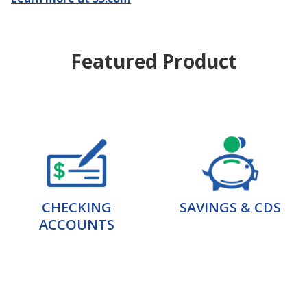
Featured Product
CHECKING
SAVINGS & CDS
ACCOUNTS