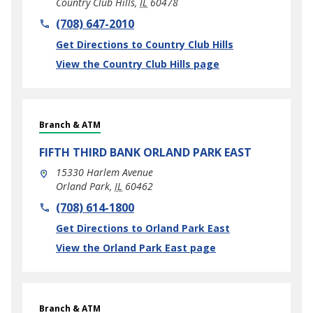
Country Club Hills
,
IL
60478
phone
(708) 647-2010
Link Opens in New Tab
Get Directions to Country Club Hills
View the Country Club Hills page
Branch & ATM
FIFTH THIRD BANK
ORLAND PARK EAST
15330 Harlem Avenue
Orland Park
,
IL
60462
phone
(708) 614-1800
Link Opens in New Tab
Get Directions to Orland Park East
View the Orland Park East page
Branch & ATM