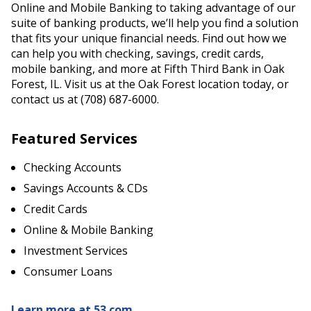
Online and Mobile Banking to taking advantage of our
suite of banking products, we’ll help you find a solution
that fits your unique financial needs. Find out how we
can help you with checking, savings, credit cards,
mobile banking, and more at Fifth Third Bank in Oak
Forest, IL. Visit us at the Oak Forest location today, or
contact us at (708) 687-6000.
Featured Services
Checking Accounts
Savings Accounts & CDs
Credit Cards
Online & Mobile Banking
Investment Services
Consumer Loans
Learn more at 53.com