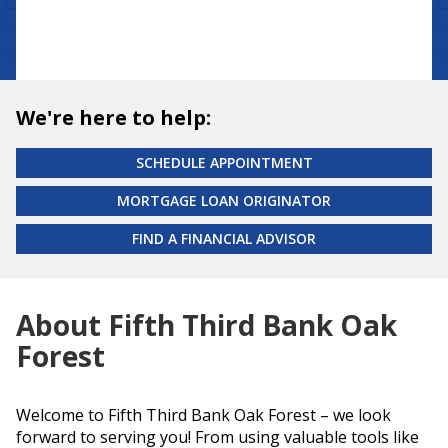
We're here to help:
SCHEDULE APPOINTMENT
MORTGAGE LOAN ORIGINATOR
FIND A FINANCIAL ADVISOR
About Fifth Third Bank Oak
Forest
Welcome to Fifth Third Bank Oak Forest – we look
forward to serving you! From using valuable tools like