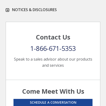
NOTICES & DISCLOSURES
Contact Us
1-866-671-5353
Speak to a sales advisor about our products
and services
Come Meet With Us
SCHEDULE A CONVERSATION