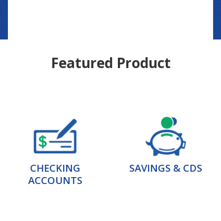
Featured Product
CHECKING
SAVINGS & CDS
ACCOUNTS