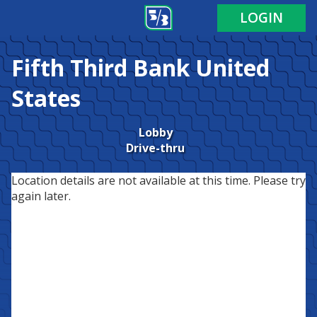
LOGIN
Fifth Third Bank
United
States
Lobby
Drive-thru
Location details are not available at this time. Please try
again later.