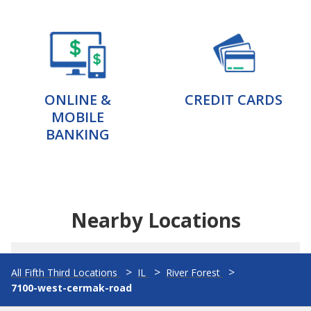
ONLINE &
CREDIT CARDS
MOBILE
BANKING
Nearby Locations
All Fifth Third Locations
IL
River Forest
7100-west-cermak-road