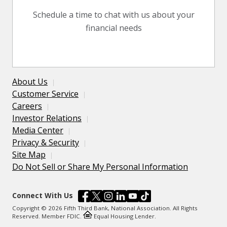
Schedule a time to chat with us about your
financial needs
About Us
Customer Service
Careers
Investor Relations
Media Center
Privacy & Security
Site Map
Do Not Sell or Share My Personal Information
Connect With Us
Copyright © 2026 Fifth Third Bank, National Association. All Rights
Reserved. Member FDIC.
Equal Housing Lender.