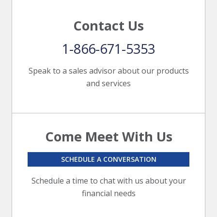
Contact Us
1-866-671-5353
Speak to a sales advisor about our products
and services
Come Meet With Us
SCHEDULE A CONVERSATION
Schedule a time to chat with us about your
financial needs