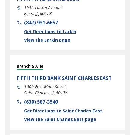
1645 Larkin Avenue
Elgin
,
IL
60123
phone
(847) 931-6657
Link Opens in New Tab
Get Directions to Larkin
View the Larkin page
Branch & ATM
FIFTH THIRD BANK
SAINT CHARLES EAST
1600 East Main Street
Saint Charles
,
IL
60174
phone
(630) 587-3540
Link Opens in New Tab
Get Directions to Saint Charles East
View the Saint Charles East page