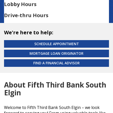
Lobby Hours
Drive-thru Hours
We're here to help:
SCHEDULE APPOINTMENT
MORTGAGE LOAN ORIGINATOR
FIND A FINANCIAL ADVISOR
About Fifth Third Bank South
Elgin
Welcome to Fifth Third Bank South Elgin – we look