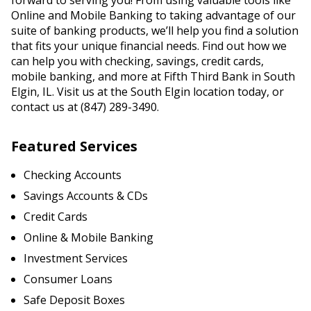
forward to serving you! From using valuable tools like
Online and Mobile Banking to taking advantage of our
suite of banking products, we’ll help you find a solution
that fits your unique financial needs. Find out how we
can help you with checking, savings, credit cards,
mobile banking, and more at Fifth Third Bank in South
Elgin, IL. Visit us at the South Elgin location today, or
contact us at (847) 289-3490.
Featured Services
Checking Accounts
Savings Accounts & CDs
Credit Cards
Online & Mobile Banking
Investment Services
Consumer Loans
Safe Deposit Boxes