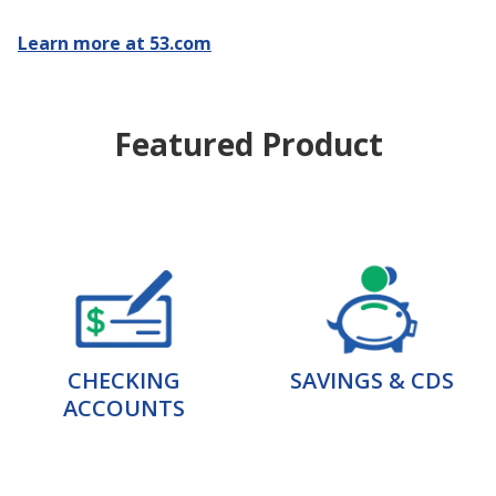
Learn more at 53.com
Featured Product
CHECKING
SAVINGS & CDS
ACCOUNTS