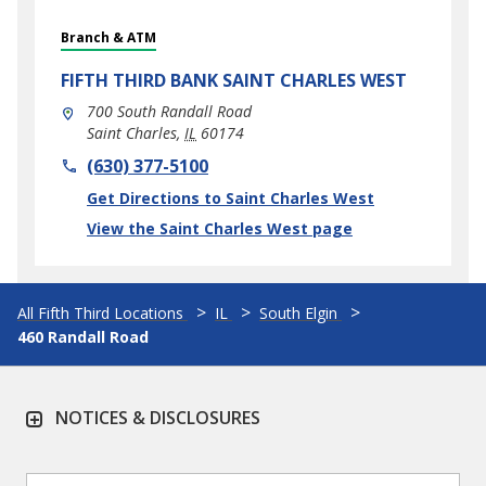
Branch & ATM
FIFTH THIRD BANK
SAINT CHARLES WEST
700 South Randall Road
Saint Charles
,
IL
60174
phone
(630) 377-5100
Link Opens in New Tab
Get Directions to Saint Charles West
View the Saint Charles West page
All Fifth Third Locations
IL
South Elgin
460 Randall Road
NOTICES & DISCLOSURES