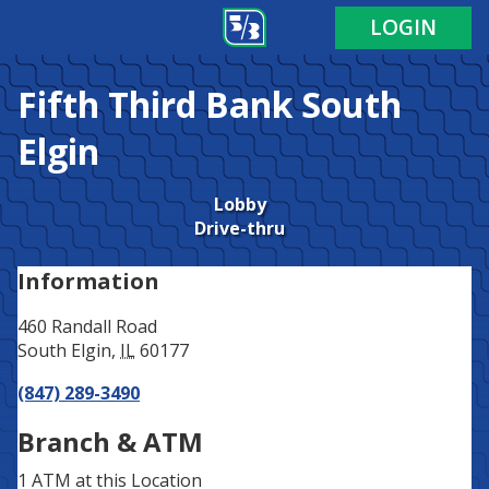
Address
Phone
LOGIN
Fifth Third Bank
South
Elgin
Lobby
Drive-thru
Information
460 Randall Road
South Elgin
,
IL
60177
(847) 289-3490
Branch & ATM
1 ATM
at this Location