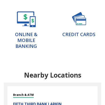
ONLINE &
CREDIT CARDS
MOBILE
BANKING
Nearby Locations
Branch & ATM
FIFTH THIRD BANK
LARKIN