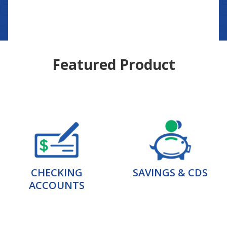
Featured Product
CHECKING
SAVINGS & CDS
ACCOUNTS