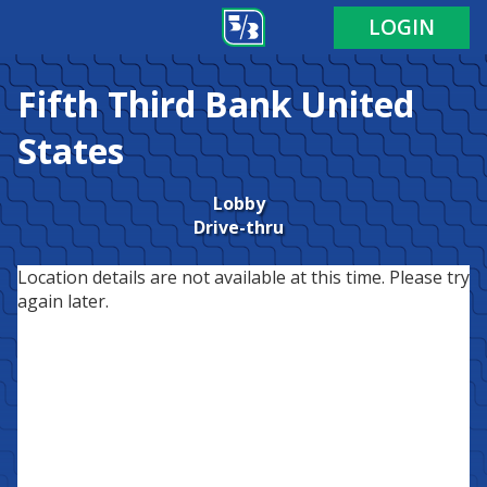
LOGIN
Fifth Third Bank
United
States
Lobby
Drive-thru
Location details are not available at this time. Please try
again later.