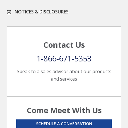
NOTICES & DISCLOSURES
Contact Us
1-866-671-5353
Speak to a sales advisor about our products
and services
Come Meet With Us
SCHEDULE A CONVERSATION