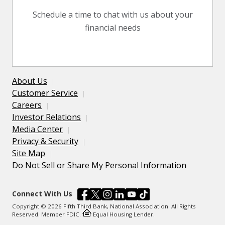
Schedule a time to chat with us about your
financial needs
About Us
Customer Service
Careers
Investor Relations
Media Center
Privacy & Security
Site Map
Do Not Sell or Share My Personal Information
Connect With Us
Copyright © 2026 Fifth Third Bank, National Association. All Rights
Reserved. Member FDIC.
Equal Housing Lender.