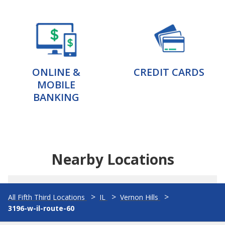
ONLINE &
CREDIT CARDS
MOBILE
BANKING
Nearby Locations
All Fifth Third Locations
IL
Vernon Hills
3196-w-il-route-60