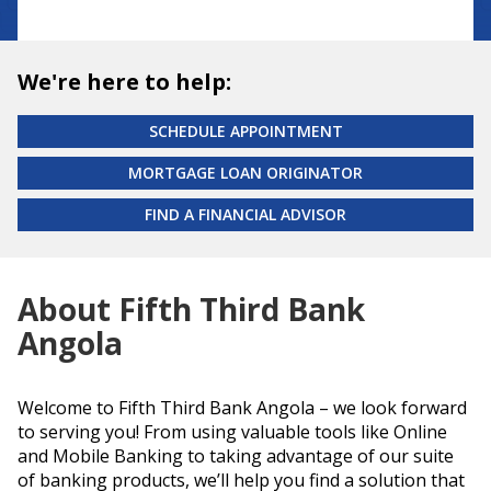
We're here to help:
SCHEDULE APPOINTMENT
MORTGAGE LOAN ORIGINATOR
FIND A FINANCIAL ADVISOR
About Fifth Third Bank
Angola
Welcome to Fifth Third Bank Angola – we look forward
to serving you! From using valuable tools like Online
and Mobile Banking to taking advantage of our suite
of banking products, we’ll help you find a solution that