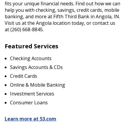
fits your unique financial needs. Find out how we can
help you with checking, savings, credit cards, mobile
banking, and more at Fifth Third Bank in Angola, IN.
Visit us at the Angola location today, or contact us
at (260) 668-8845.
Featured Services
Checking Accounts
Savings Accounts & CDs
Credit Cards
Online & Mobile Banking
Investment Services
Consumer Loans
Learn more at 53.com