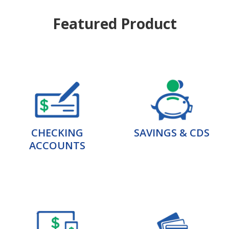
Featured Product
CHECKING
SAVINGS & CDS
ACCOUNTS