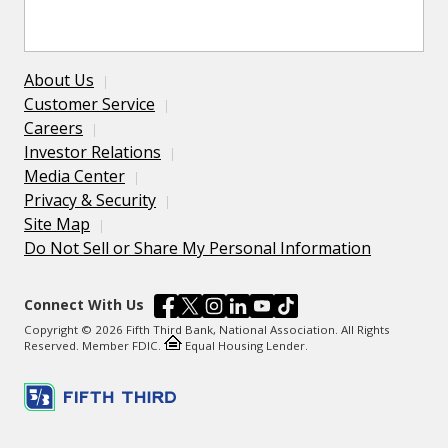
About Us
Customer Service
Careers
Investor Relations
Media Center
Privacy & Security
Site Map
Do Not Sell or Share My Personal Information
Connect With Us
Copyright © 2026 Fifth Third Bank, National Association. All Rights
Reserved. Member FDIC.
Equal Housing Lender.