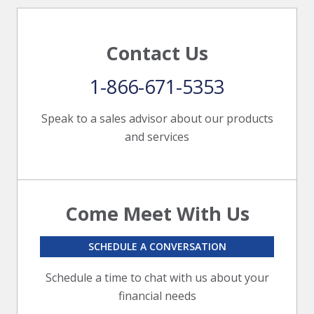
Contact Us
1-866-671-5353
Speak to a sales advisor about our products
and services
Come Meet With Us
SCHEDULE A CONVERSATION
Schedule a time to chat with us about your
financial needs