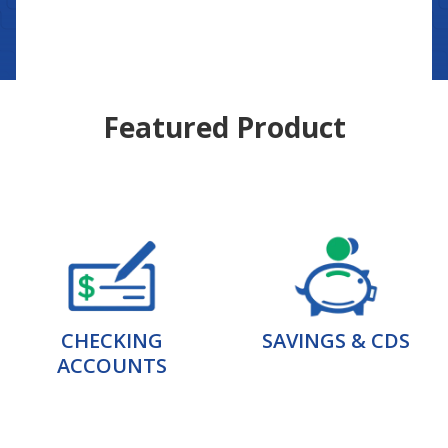
Featured Product
CHECKING
SAVINGS & CDS
ACCOUNTS