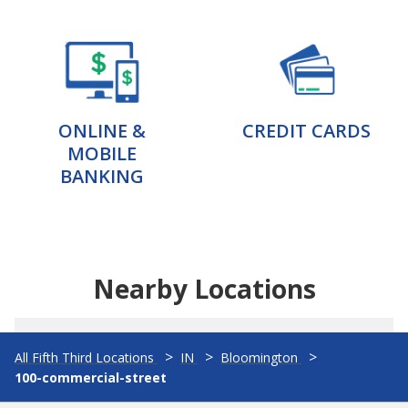
ONLINE &
CREDIT CARDS
MOBILE
BANKING
Nearby Locations
All Fifth Third Locations
IN
Bloomington
100-commercial-street