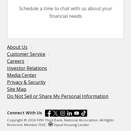
Schedule a time to chat with us about your
financial needs
About Us
Customer Service
Careers
Investor Relations
Media Center
Privacy & Security
Site Map
Do Not Sell or Share My Personal Information
Connect With Us
Copyright © 2026 Fifth Third Bank, National Association. All Rights
Reserved. Member FDIC.
Equal Housing Lender.