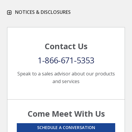
NOTICES & DISCLOSURES
Contact Us
1-866-671-5353
Speak to a sales advisor about our products
and services
Come Meet With Us
SCHEDULE A CONVERSATION