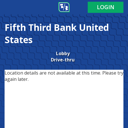
LOGIN
Fifth Third Bank
United
States
Lobby
Drive-thru
Location details are not available at this time. Please try
again later.