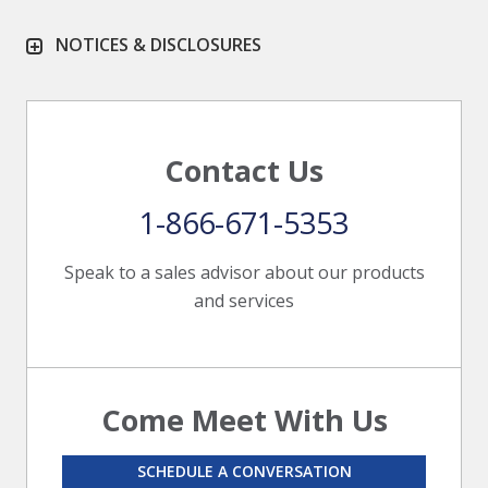
NOTICES & DISCLOSURES
Contact Us
1-866-671-5353
Speak to a sales advisor about our products
and services
Come Meet With Us
SCHEDULE A CONVERSATION