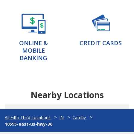
ONLINE &
CREDIT CARDS
MOBILE
BANKING
Nearby Locations
All Fifth Third Locations
IN
Camby
10595-east-us-hwy-36