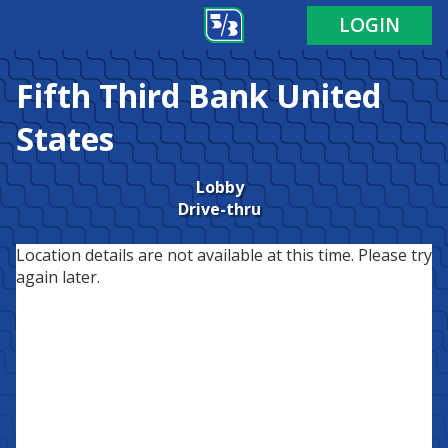
LOGIN
Fifth Third Bank
United
States
Lobby
Drive-thru
Location details are not available at this time. Please try
again later.