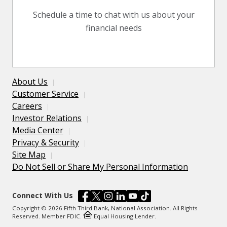
Schedule a time to chat with us about your
financial needs
About Us
Customer Service
Careers
Investor Relations
Media Center
Privacy & Security
Site Map
Do Not Sell or Share My Personal Information
Connect With Us
Copyright © 2026 Fifth Third Bank, National Association. All Rights
Reserved. Member FDIC.
Equal Housing Lender.