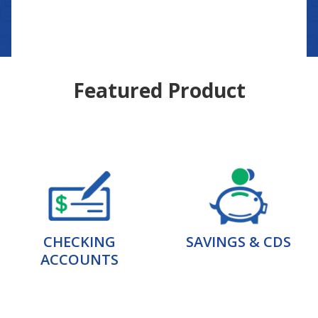
Featured Product
CHECKING
SAVINGS & CDS
ACCOUNTS