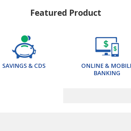
Featured Product
SAVINGS & CDS
ONLINE & MOBIL
BANKING