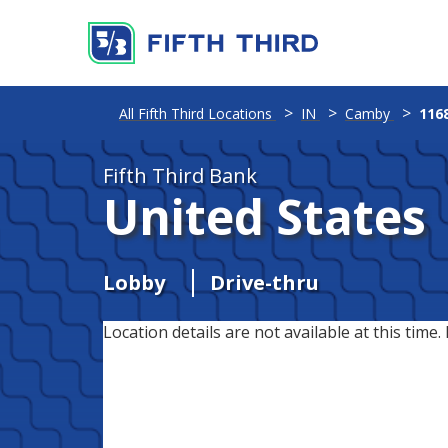
All Fifth Third Locations
IN
Camby
116
Fifth Third Bank
United States
Lobby
Drive-thru
Location details are not available at this time. 