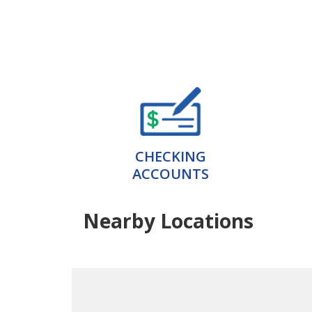
CHECKING
ACCOUNTS
Nearby Locations