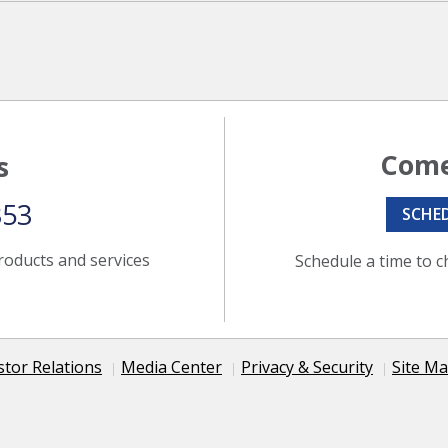
Come
s
353
SCHE
roducts and services
Schedule a time to c
stor Relations
Media Center
Privacy & Security
Site M