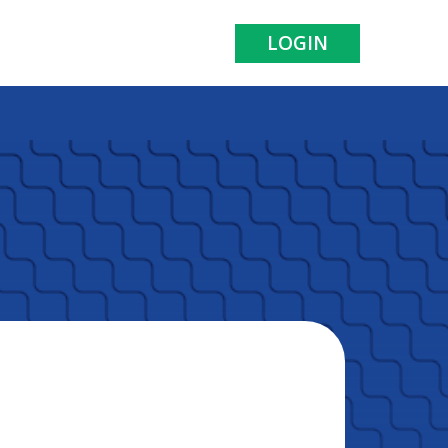
LOGIN