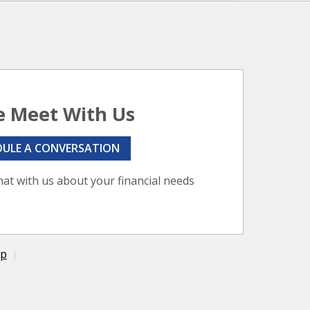
 Meet With Us
DULE A CONVERSATION
hat with us about your financial needs
ap