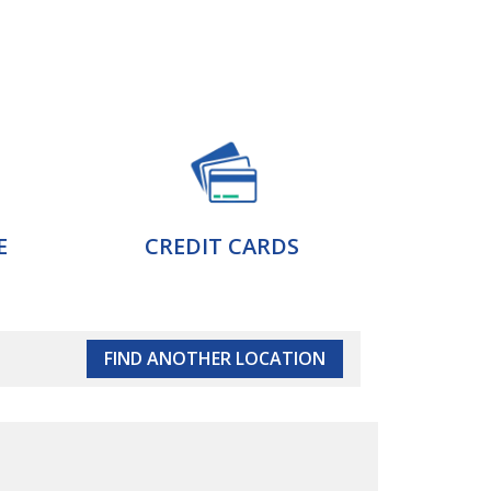
E
CREDIT CARDS
FIND ANOTHER LOCATION