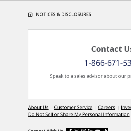
NOTICES & DISCLOSURES
Contact U
1-866-671-5
Speak to a sales advisor about our p
About Us
Customer Service
Careers
Inve
Do Not Sell or Share My Personal Information
Connect With Us