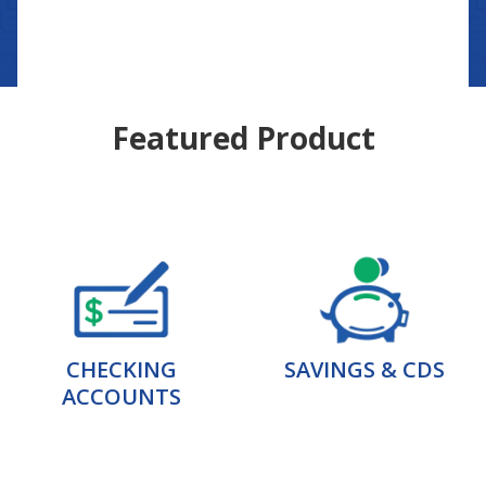
Featured Product
CHECKING
SAVINGS & CDS
ACCOUNTS