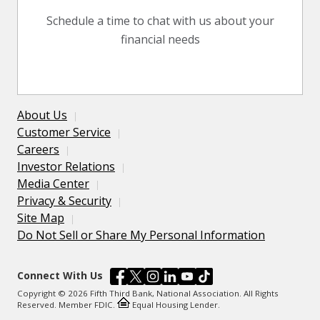
Schedule a time to chat with us about your
financial needs
About Us
Customer Service
Careers
Investor Relations
Media Center
Privacy & Security
Site Map
Do Not Sell or Share My Personal Information
Connect With Us
Copyright © 2026 Fifth Third Bank, National Association. All Rights
Reserved. Member FDIC.
Equal Housing Lender.