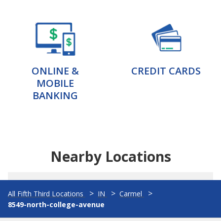
ONLINE &
CREDIT CARDS
MOBILE
BANKING
Nearby Locations
All Fifth Third Locations
IN
Carmel
8549-north-college-avenue