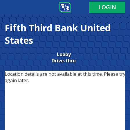
LOGIN
Fifth Third Bank
United
States
Lobby
Drive-thru
Location details are not available at this time. Please try
again later.