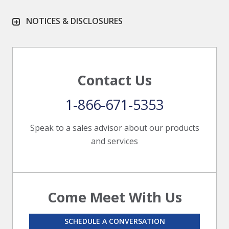
NOTICES & DISCLOSURES
Contact Us
1-866-671-5353
Speak to a sales advisor about our products
and services
Come Meet With Us
SCHEDULE A CONVERSATION