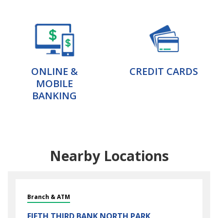
ONLINE &
CREDIT CARDS
MOBILE
BANKING
Nearby Locations
Branch & ATM
FIFTH THIRD BANK
NORTH PARK