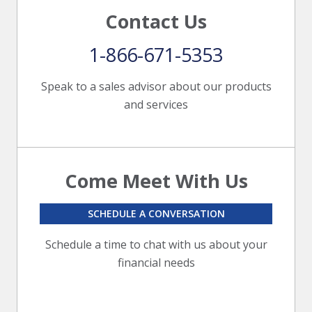
Contact Us
1-866-671-5353
Speak to a sales advisor about our products
and services
Come Meet With Us
SCHEDULE A CONVERSATION
Schedule a time to chat with us about your
financial needs