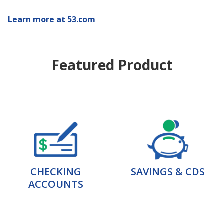
Learn more at 53.com
Featured Product
CHECKING
SAVINGS & CDS
ACCOUNTS