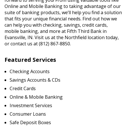
forward to serving you! From using valuable tools like
Online and Mobile Banking to taking advantage of our
suite of banking products, we’ll help you find a solution
that fits your unique financial needs. Find out how we
can help you with checking, savings, credit cards,
mobile banking, and more at Fifth Third Bank in
Evansville, IN. Visit us at the Northfield location today,
or contact us at (812) 867-8850.
Featured Services
Checking Accounts
Savings Accounts & CDs
Credit Cards
Online & Mobile Banking
Investment Services
Consumer Loans
Safe Deposit Boxes