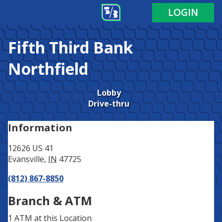
Address
Phone
LOGIN
Fifth Third Bank
Northfield
Lobby
Drive-thru
Information
12626 US 41
Evansville
,
IN
47725
(812) 867-8850
Branch & ATM
1 ATM
at this Location