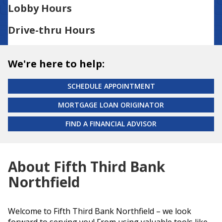
Lobby Hours
Drive-thru Hours
We're here to help:
SCHEDULE APPOINTMENT
MORTGAGE LOAN ORIGINATOR
FIND A FINANCIAL ADVISOR
About Fifth Third Bank
Northfield
Welcome to Fifth Third Bank Northfield – we look