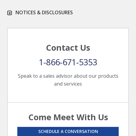
NOTICES & DISCLOSURES
Contact Us
1-866-671-5353
Speak to a sales advisor about our products
and services
Come Meet With Us
SCHEDULE A CONVERSATION