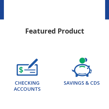
Featured Product
CHECKING
SAVINGS & CDS
ACCOUNTS