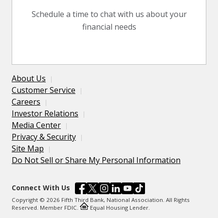
Schedule a time to chat with us about your
financial needs
About Us
Customer Service
Careers
Investor Relations
Media Center
Privacy & Security
Site Map
Do Not Sell or Share My Personal Information
Connect With Us
Copyright © 2026 Fifth Third Bank, National Association. All Rights
Reserved. Member FDIC.
Equal Housing Lender.