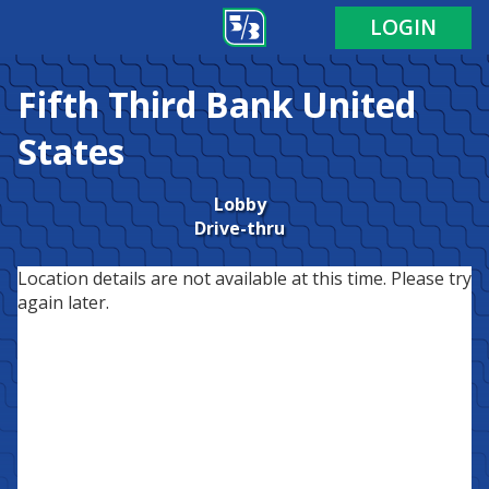
LOGIN
Fifth Third Bank
United
States
Lobby
Drive-thru
Location details are not available at this time. Please try
again later.