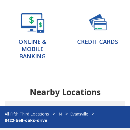
ONLINE &
CREDIT CARDS
MOBILE
BANKING
Nearby Locations
All Fifth Third Locations
IN
Evansville
8422-bell-oaks-drive