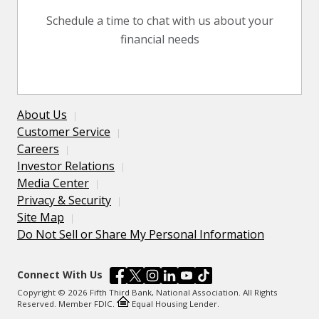
Schedule a time to chat with us about your
financial needs
About Us
Customer Service
Careers
Investor Relations
Media Center
Privacy & Security
Site Map
Do Not Sell or Share My Personal Information
Connect With Us
Copyright © 2026 Fifth Third Bank, National Association. All Rights
Reserved. Member FDIC.
Equal Housing Lender.