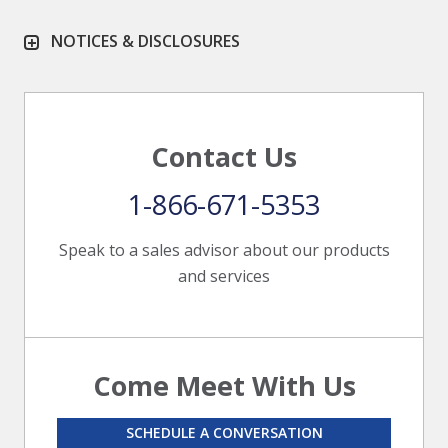
NOTICES & DISCLOSURES
Contact Us
1-866-671-5353
Speak to a sales advisor about our products
and services
Come Meet With Us
SCHEDULE A CONVERSATION