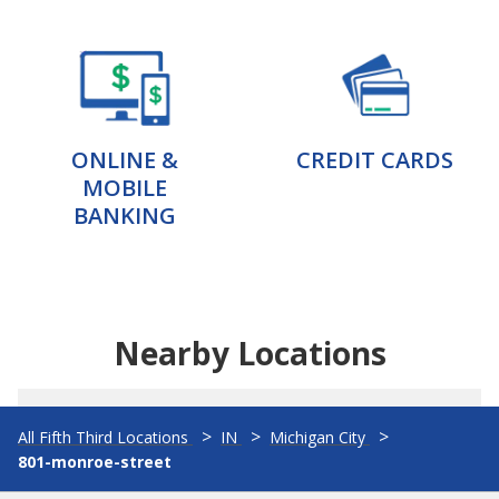
ONLINE &
CREDIT CARDS
MOBILE
BANKING
Nearby Locations
All Fifth Third Locations
IN
Michigan City
801-monroe-street