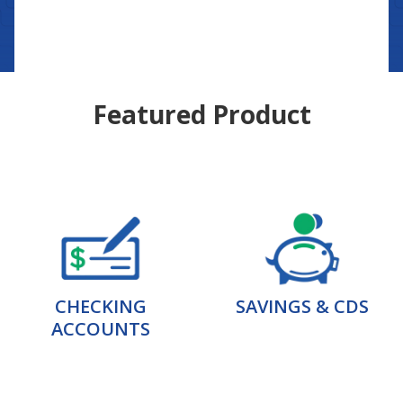
Featured Product
CHECKING
SAVINGS & CDS
ACCOUNTS