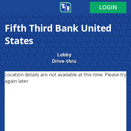
LOGIN
Fifth Third Bank
United
States
Lobby
Drive-thru
Location details are not available at this time. Please try
again later.