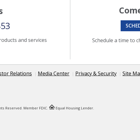
Come
s
353
SCHE
roducts and services
Schedule a time to c
stor Relations
Media Center
Privacy & Security
Site M
ights Reserved. Member FDIC.
Equal Housing Lender.