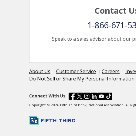
Contact U
1-866-671-5
Speak to a sales advisor about our p
About Us
Customer Service
Careers
Inve
Do Not Sell or Share My Personal Information
Connect With Us
Copyright © 2026 Fifth Third Bank, National Association. All R