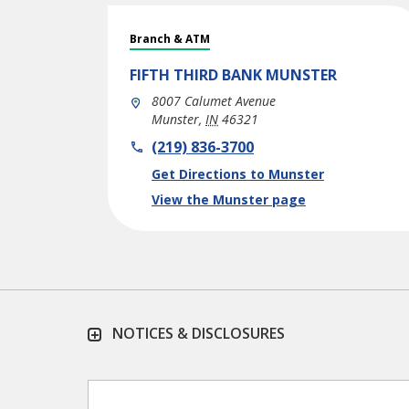
Branch & ATM
FIFTH THIRD BANK
MUNSTER
8007 Calumet Avenue
Munster
,
IN
46321
phone
(219) 836-3700
Link Opens in New Tab
Get Directions to Munster
View the Munster page
NOTICES & DISCLOSURES