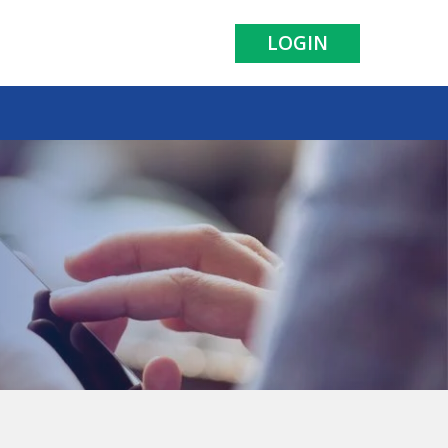
LOGIN