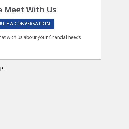
 Meet With Us
DULE A CONVERSATION
hat with us about your financial needs
ap