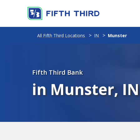
All Fifth Third Locations
IN
Munster
Fifth Third Bank
in Munster, IN