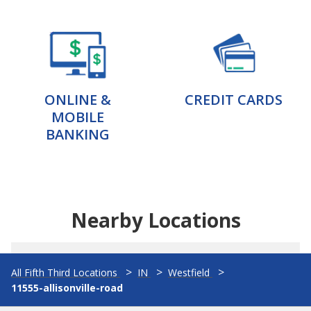
ONLINE &
CREDIT CARDS
MOBILE
BANKING
Nearby Locations
All Fifth Third Locations
IN
Westfield
11555-allisonville-road