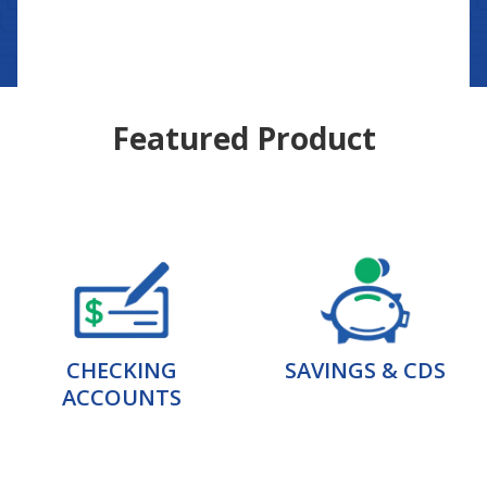
Featured Product
CHECKING
SAVINGS & CDS
ACCOUNTS