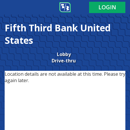
LOGIN
Fifth Third Bank
United
States
Lobby
Drive-thru
Location details are not available at this time. Please try
again later.