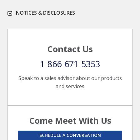
NOTICES & DISCLOSURES
Contact Us
1-866-671-5353
Speak to a sales advisor about our products
and services
Come Meet With Us
SCHEDULE A CONVERSATION