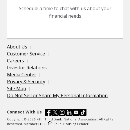
Schedule a time to chat with us about your
financial needs
About Us
Customer Service
Careers
Investor Relations
Media Center
Privacy & Security
Site Map
Do Not Sell or Share My Personal Information
Connect With Us
Copyright © 2026 Fifth Third Bank, National Association. All Rights
Reserved. Member FDIC.
Equal Housing Lender.