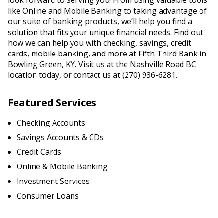
look forward to serving you! From using valuable tools
like Online and Mobile Banking to taking advantage of
our suite of banking products, we’ll help you find a
solution that fits your unique financial needs. Find out
how we can help you with checking, savings, credit
cards, mobile banking, and more at Fifth Third Bank in
Bowling Green, KY. Visit us at the Nashville Road BC
location today, or contact us at (270) 936-6281.
Featured Services
Checking Accounts
Savings Accounts & CDs
Credit Cards
Online & Mobile Banking
Investment Services
Consumer Loans