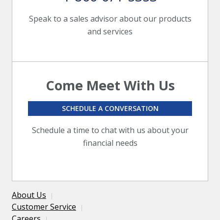
Speak to a sales advisor about our products
and services
Come Meet With Us
SCHEDULE A CONVERSATION
Schedule a time to chat with us about your
financial needs
About Us
Customer Service
Careers