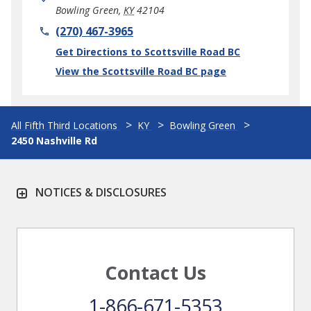
Bowling Green
,
KY
42104
phone
(270) 467-3965
Link Opens in New Tab
Get Directions to Scottsville Road BC
View the Scottsville Road BC page
All Fifth Third Locations
KY
Bowling Green
2450 Nashville Rd
NOTICES & DISCLOSURES
Contact Us
1-866-671-5353