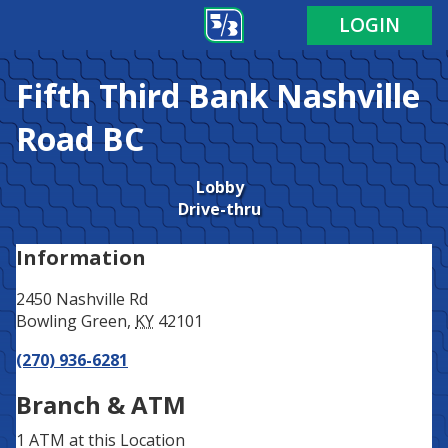
Address
Phone
LOGIN
Fifth Third Bank
Nashville
Road BC
Lobby
Drive-thru
Information
2450 Nashville Rd
Bowling Green
,
KY
42101
(270) 936-6281
Branch & ATM
1 ATM
at this Location