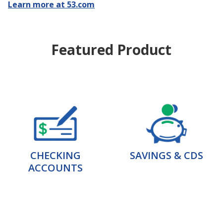
Learn more at 53.com
Featured Product
CHECKING
SAVINGS & CDS
ACCOUNTS