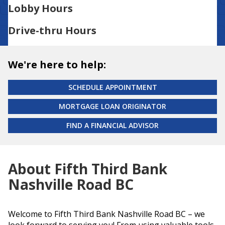
Lobby Hours
Drive-thru Hours
We're here to help:
SCHEDULE APPOINTMENT
MORTGAGE LOAN ORIGINATOR
FIND A FINANCIAL ADVISOR
About Fifth Third Bank
Nashville Road BC
Welcome to Fifth Third Bank Nashville Road BC – we