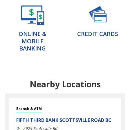
ONLINE &
CREDIT CARDS
MOBILE
BANKING
Nearby Locations
Branch & ATM
FIFTH THIRD BANK
SCOTTSVILLE ROAD BC
2929 Scottsville Rd