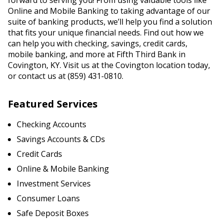
forward to serving you! From using valuable tools like
Online and Mobile Banking to taking advantage of our
suite of banking products, we’ll help you find a solution
that fits your unique financial needs. Find out how we
can help you with checking, savings, credit cards,
mobile banking, and more at Fifth Third Bank in
Covington, KY. Visit us at the Covington location today,
or contact us at (859) 431-0810.
Featured Services
Checking Accounts
Savings Accounts & CDs
Credit Cards
Online & Mobile Banking
Investment Services
Consumer Loans
Safe Deposit Boxes