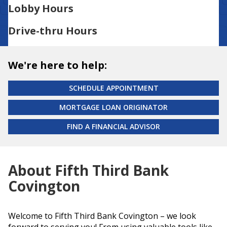
Lobby Hours
Drive-thru Hours
We're here to help:
SCHEDULE APPOINTMENT
MORTGAGE LOAN ORIGINATOR
FIND A FINANCIAL ADVISOR
About Fifth Third Bank
Covington
Welcome to Fifth Third Bank Covington – we look