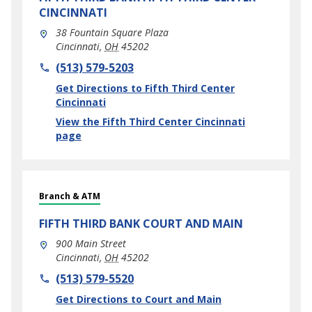
CINCINNATI
38 Fountain Square Plaza
Cincinnati
,
OH
45202
phone
(513) 579-5203
Link Opens in New Tab
Get Directions to Fifth Third Center
Cincinnati
View the Fifth Third Center Cincinnati
page
Branch & ATM
FIFTH THIRD BANK
COURT AND MAIN
900 Main Street
Cincinnati
,
OH
45202
phone
(513) 579-5520
Link Opens in New Tab
Get Directions to Court and Main