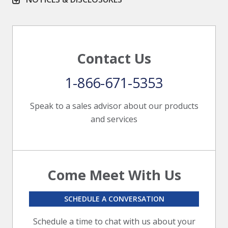
Contact Us
1-866-671-5353
Speak to a sales advisor about our products
and services
Come Meet With Us
SCHEDULE A CONVERSATION
Schedule a time to chat with us about your