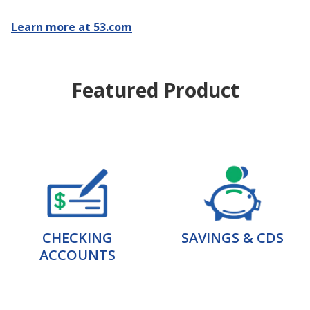
Learn more at 53.com
Featured Product
CHECKING
SAVINGS & CDS
ACCOUNTS